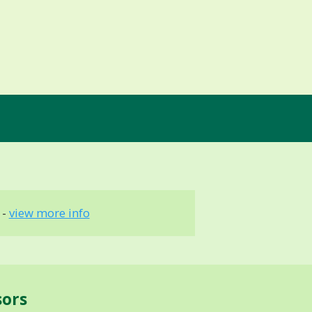
 -
view more info
sors