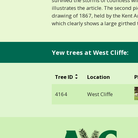
survived the storms of countless wi
illustrates the article. The second p
drawing of 1867, held by the Kent A
which clearly shows a large girthed tr
Yew trees at West Cliffe:
Tree ID
Location
P
4164
West Cliffe