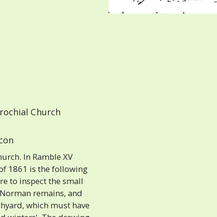
rochial Church
 con
urch. In Ramble XV
 1861 is the following
re to inspect the small
g Norman remains, and
rchyard, which must have