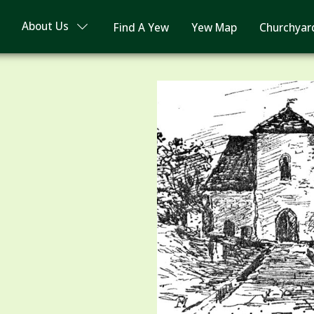
About Us
Find A Yew
Yew Map
Churchyar