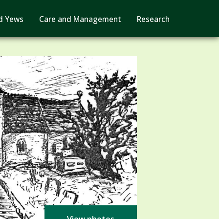
d Yews
Care and Management
Research
View photos