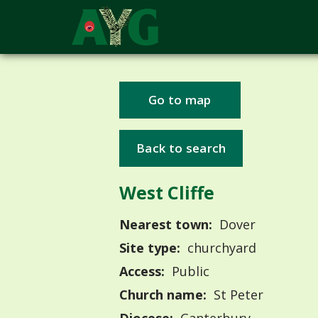
Go to map
Back to search
West Cliffe
Nearest town:
Dover
Site type:
churchyard
Access:
Public
Church name:
St Peter