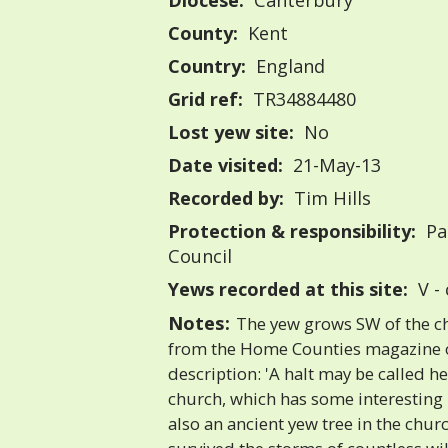
Diocese:
Canterbury
County:
Kent
Country:
England
Grid ref:
TR34884480
Lost yew site:
No
Date visited:
21-May-13
Recorded by:
Tim Hills
Protection & responsibility:
Pa
Council
Yews recorded at this site:
V -
Notes:
The yew grows SW of the ch
from the Home Counties magazine of
description: 'A halt may be called he
church, which has some interestin
also an ancient yew tree in the chu