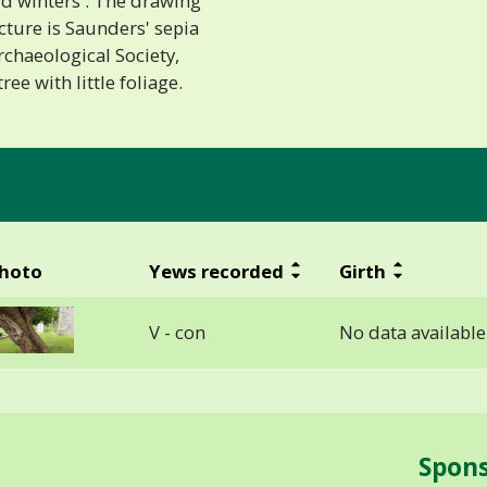
ld winters'. The drawing
icture is Saunders' sepia
rchaeological Society,
ee with little foliage.
hoto
Yews recorded
Girth
V - con
No data available
Spon