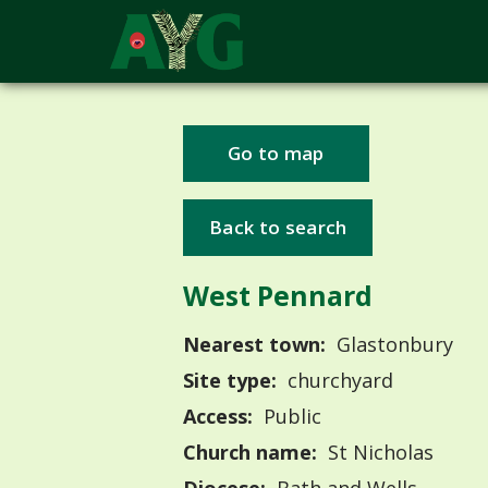
Go to map
Back to search
West Pennard
Nearest town:
Glastonbury
Site type:
churchyard
Access:
Public
Church name:
St Nicholas