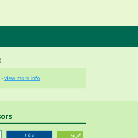
 -
view more info
sors