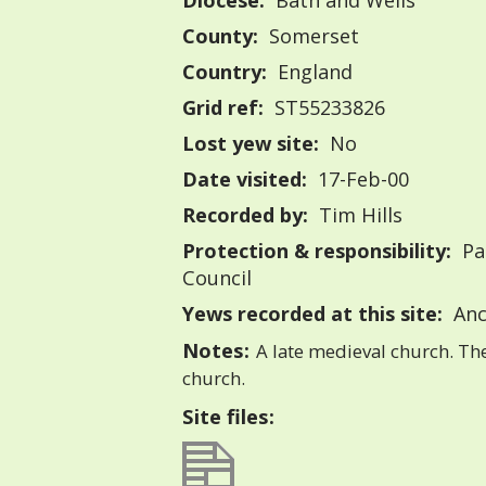
Diocese:
Bath and Wells
County:
Somerset
Country:
England
Grid ref:
ST55233826
Lost yew site:
No
Date visited:
17-Feb-00
Recorded by:
Tim Hills
Protection & responsibility:
Pa
Council
Yews recorded at this site:
Anc
Notes:
A late medieval church. Th
church.
Site files: