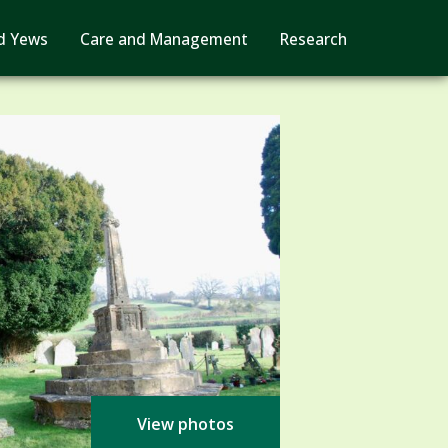
d Yews
Care and Management
Research
View photos