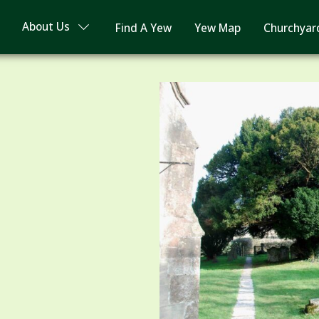
About Us
Find A Yew
Yew Map
Churchyar