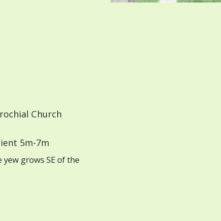
rochial Church
ient 5m-7m
e yew grows SE of the