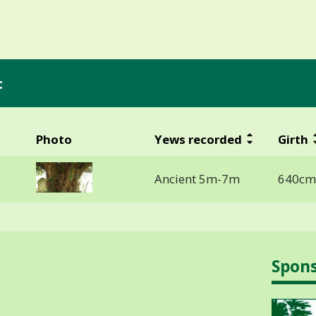
:
Photo
Yews recorded
Girth
Ancient 5m-7m
640cm
Spon