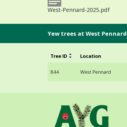
West-Pennard-2025.pdf
Yew trees at West Pennard
Tree ID
Location
844
West Pennard