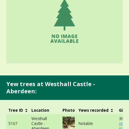
Yew trees at Westhall Castle -
Aberdeen:
Tree ID
Location
Photo
Yews recorded
Girt
Westhall
360c
5107
Castle -
Notable
view
Aberdeen
info