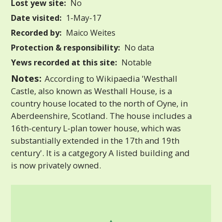
Lost yew site:
No
Date visited:
1-May-17
Recorded by:
Maico Weites
Protection & responsibility:
No data
Yews recorded at this site:
Notable
Notes:
According to Wikipaedia 'Westhall
Castle, also known as Westhall House, is a
country house located to the north of Oyne, in
Aberdeenshire, Scotland. The house includes a
16th-century L-plan tower house, which was
substantially extended in the 17th and 19th
century'. It is a catgegory A listed building and
is now privately owned.