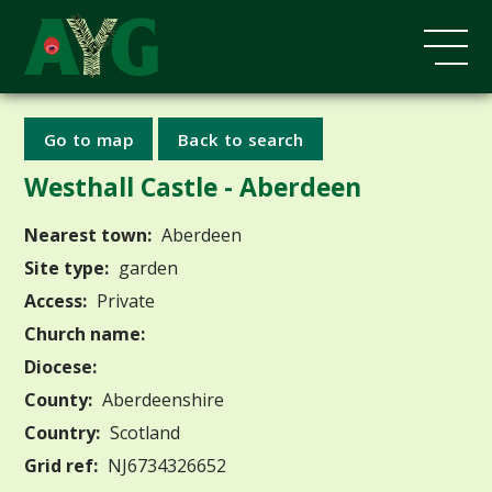
Go to map
Back to search
Westhall Castle - Aberdeen
Nearest town:
Aberdeen
Site type:
garden
Access:
Private
Church name:
Diocese:
County:
Aberdeenshire
Country:
Scotland
Grid ref:
NJ6734326652