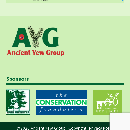
Sponsors
@2026 Ancient Yew Group
Copyright
Privacy Policy