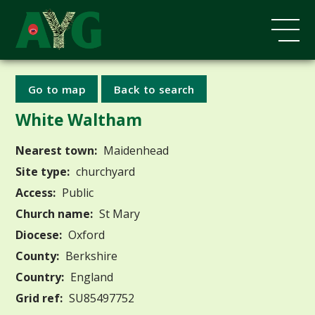
Go to map
Back to search
White Waltham
Nearest town:
Maidenhead
Site type:
churchyard
Access:
Public
Church name:
St Mary
Diocese:
Oxford
County:
Berkshire
Country:
England
Grid ref:
SU85497752