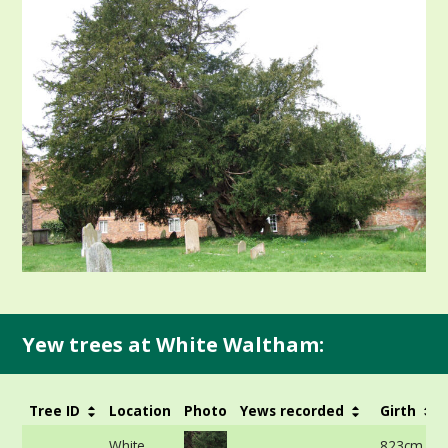
Yew trees at White Waltham:
Tree ID
Location
Photo
Yews recorded
Girth
White
823cm at 