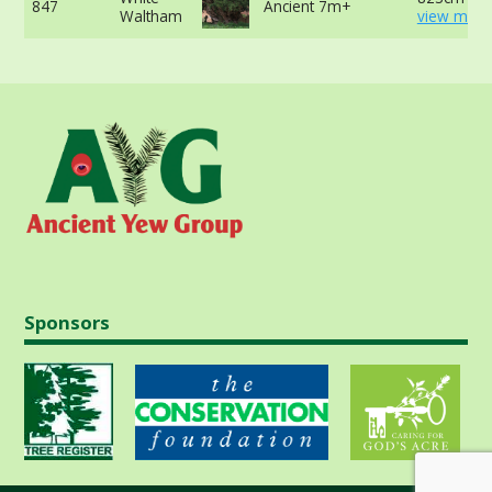
847
Ancient 7m+
Waltham
view more
Sponsors