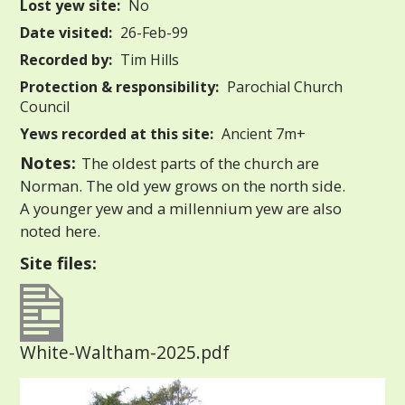
Lost yew site:
No
Date visited:
26-Feb-99
Recorded by:
Tim Hills
Protection & responsibility:
Parochial Church
Council
Yews recorded at this site:
Ancient 7m+
Notes:
The oldest parts of the church are
Norman. The old yew grows on the north side.
A younger yew and a millennium yew are also
noted here.
Site files:
White-Waltham-2025.pdf