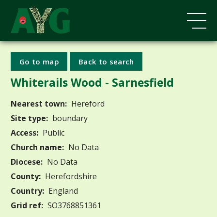
Go to map
Back to search
Whiterails Wood - Sarnesfield
Nearest town:
Hereford
Site type:
boundary
Access:
Public
Church name:
No Data
Diocese:
No Data
County:
Herefordshire
Country:
England
Grid ref:
SO3768851361