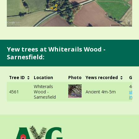
Yew trees at Whiterails Wood -
Sarnesfield:
Tree ID
Location
Photo
Yews recorded
Girt
Whiterails
444.
4561
Wood -
Ancient 4m-5m
view
Sarnesfield
info