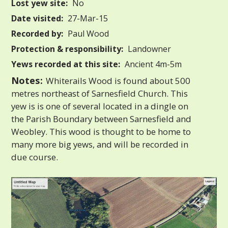
Lost yew site:
No
Date visited:
27-Mar-15
Recorded by:
Paul Wood
Protection & responsibility:
Landowner
Yews recorded at this site:
Ancient 4m-5m
Notes:
Whiterails Wood is found about 500
metres northeast of Sarnesfield Church. This
yew is is one of several located in a dingle on
the Parish Boundary between Sarnesfield and
Weobley. This wood is thought to be home to
many more big yews, and will be recorded in
due course.