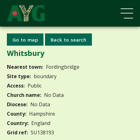
Go to map
Back to search
Whitsbury
Nearest town:
Fordingbridge
Site type:
boundary
Access:
Public
Church name:
No Data
Diocese:
No Data
County:
Hampshire
Country:
England
Grid ref:
SU138193