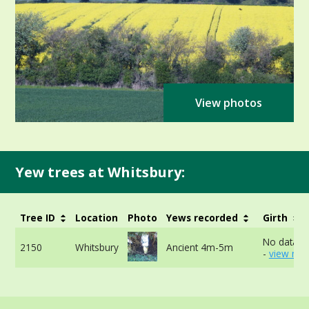
View photos
Yew trees at Whitsbury:
Tree ID
Location
Photo
Yews recorded
Girth
No data av
2150
Whitsbury
Ancient 4m-5m
-
view mor