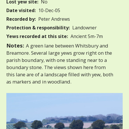
Lost yew site:
No
Date visited:
10-Dec-05
Recorded by:
Peter Andrews
Protection & responsibility:
Landowner
Yews recorded at this site:
Ancient 5m-7m
Notes:
A green lane between Whitsbury and
Breamore. Several large yews grow right on the
parish boundary, with one standing near to a
boundary stone. The views shown here from
this lane are of a landscape filled with yew, both
as markers and in woodland.