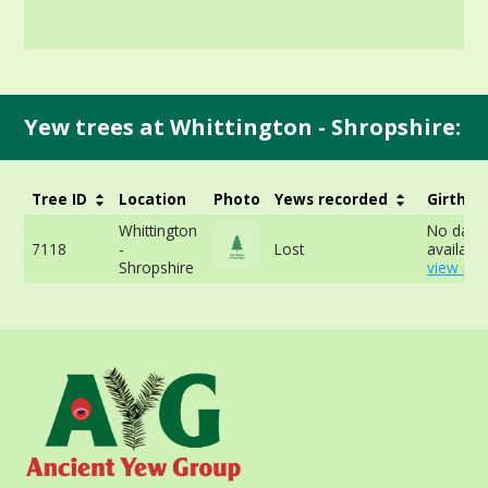
Yew trees at Whittington - Shropshire:
Tree ID
Location
Photo
Yews recorded
Girth
Whittington
No data
7118
-
Lost
available
Shropshire
view mor