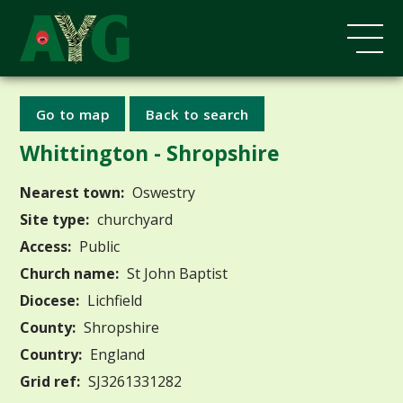
Go to map
Back to search
Whittington - Shropshire
Nearest town:
Oswestry
Site type:
churchyard
Access:
Public
Church name:
St John Baptist
Diocese:
Lichfield
County:
Shropshire
Country:
England
Grid ref:
SJ3261331282