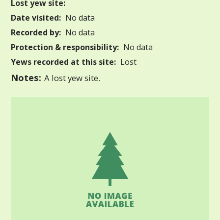
Lost yew site:
Date visited:
No data
Recorded by:
No data
Protection & responsibility:
No data
Yews recorded at this site:
Lost
Notes:
A lost yew site.