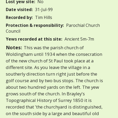
Lost yew site:
No
Date visited:
31-Jul-99
Recorded by:
Tim Hills
Protection & responsibility:
Parochial Church
Council
Yews recorded at this site:
Ancient 5m-7m
Notes:
This was the parish church of
Woldingham until 1934 when the consecration
of the new church of St Paul took place at a
different site. As you leave the village in a
southerly direction turn right just before the
golf course and by two bus stops. The church is
about two hundred yards on the left. The yew
grows south of the church. In Brayley's
Topographical History of Surrey 1850 it is
recorded that 'the churchyard is distinguished,
on the south side by a large and beautiful old