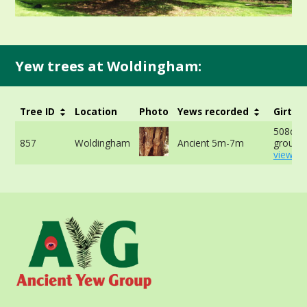
Yew trees at Woldingham:
Tree ID
Location
Photo
Yews recorded
Girth
508cm a
857
Woldingham
Ancient 5m-7m
ground 
view mo