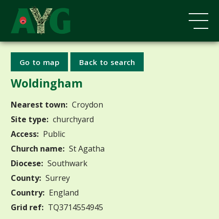
Go to map
Back to search
Woldingham
Nearest town:
Croydon
Site type:
churchyard
Access:
Public
Church name:
St Agatha
Diocese:
Southwark
County:
Surrey
Country:
England
Grid ref:
TQ3714554945