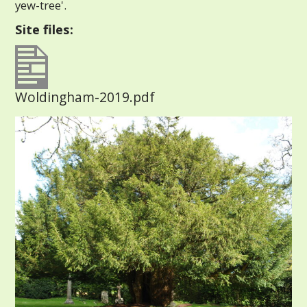
yew-tree'.
Site files:
Woldingham-2019.pdf