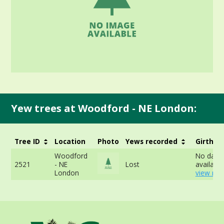
Yew trees at Woodford - NE London:
Tree ID
Location
Photo
Yews recorded
Girth
Woodford
No data
2521
- NE
Lost
available
London
view mor