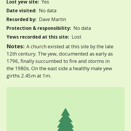
Lost yew site:
Yes
Date visited:
No data
Recorded by:
Dave Martin
Protection & responsibility:
No data
Yews recorded at this site:
Lost
Notes:
A church existed at this site by the late
12th century. The yew, documented as early as
1796, finally succumbed to fire and storms in
the 1980s. On the east side a healthy male yew
girths 2.45m at 1m.