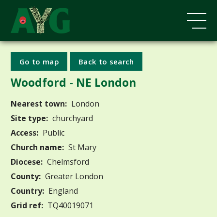
Go to map
Back to search
Woodford - NE London
Nearest town:
London
Site type:
churchyard
Access:
Public
Church name:
St Mary
Diocese:
Chelmsford
County:
Greater London
Country:
England
Grid ref:
TQ40019071