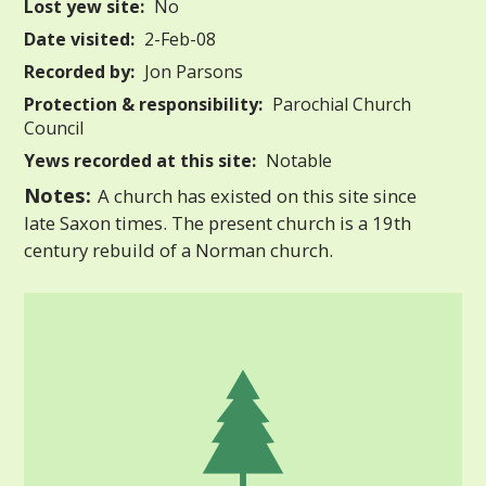
Lost yew site:
No
Date visited:
2-Feb-08
Recorded by:
Jon Parsons
Protection & responsibility:
Parochial Church
Council
Yews recorded at this site:
Notable
Notes:
A church has existed on this site since
late Saxon times. The present church is a 19th
century rebuild of a Norman church.