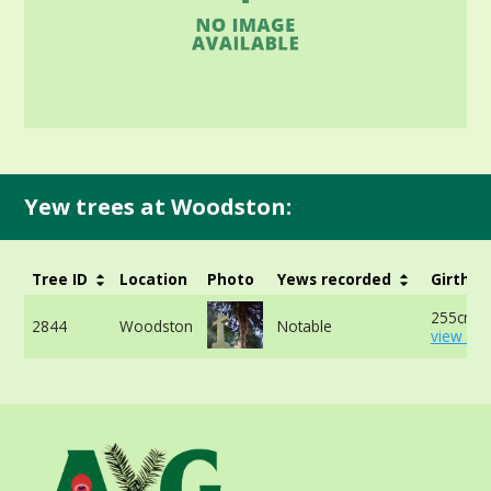
Yew trees at Woodston:
Tree ID
Location
Photo
Yews recorded
Girth
255cm -
2844
Woodston
Notable
view mo