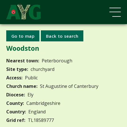
Go to map
Back to search
Woodston
Nearest town:
Peterborough
Site type:
churchyard
Access:
Public
Church name:
St Augustine of Canterbury
Diocese:
Ely
County:
Cambridgeshire
Country:
England
Grid ref:
TL18589777