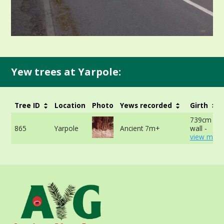
Yew trees at Yarpole:
Tree ID
Location
Photo
Yews recorded
Girth
739cm at t
865
Yarpole
Ancient 7m+
wall -
view more