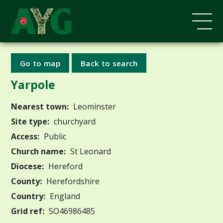
Go to map
Back to search
Yarpole
Nearest town:
Leominster
Site type:
churchyard
Access:
Public
Church name:
St Leonard
Diocese:
Hereford
County:
Herefordshire
Country:
England
Grid ref:
SO46986485