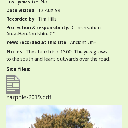
Lost yew site:
No
Date visited:
12-Aug-99
Recorded by:
Tim Hills
Protection & responsibility:
Conservation
Area-Herefordshire CC
Yews recorded at this site:
Ancient 7m+
Notes:
The church is c.1300. The yew grows
to the south and leans outwards over the road.
Site files:
Yarpole-2019.pdf