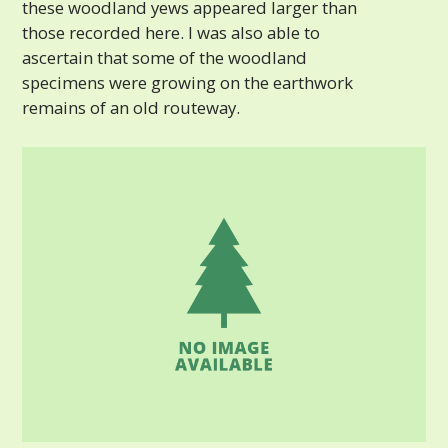
these woodland yews appeared larger than
those recorded here. I was also able to
ascertain that some of the woodland
specimens were growing on the earthwork
remains of an old routeway.