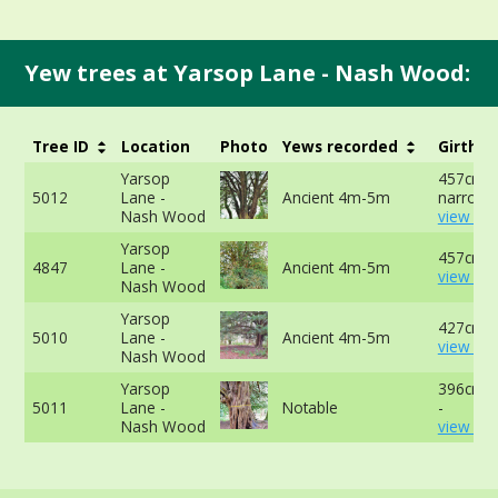
Yew trees at Yarsop Lane - Nash Wood:
Tree ID
Location
Photo
Yews recorded
Girth
Yarsop
457cm a
5012
Lane -
Ancient 4m-5m
narrowes
Nash Wood
view mo
Yarsop
457cm -
4847
Lane -
Ancient 4m-5m
view mo
Nash Wood
Yarsop
427cm -
5010
Lane -
Ancient 4m-5m
view mo
Nash Wood
Yarsop
396cm a
5011
Lane -
Notable
-
Nash Wood
view mo