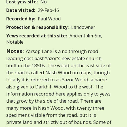
Lost yew site:
No
Date visited:
29-Feb-16
Recorded by:
Paul Wood
Protection & responsibility:
Landowner
Yews recorded at this site:
Ancient 4m-5m,
Notable
Notes:
Yarsop Lane is a no through road
leading east past Yazor's new estate church,
built in the 1850s. The wood on the east side of
the road is called Nash Wood on maps, though
locally it is referred to as Yazor Wood, a name
also given to Darkhill Wood to the west. The
information recorded here applies only to yews
that grow by the side of the road. There are
many more in Nash Wood, with twenty three
specimens visible from the road, but it is
private land and strictly out of bounds. Some of