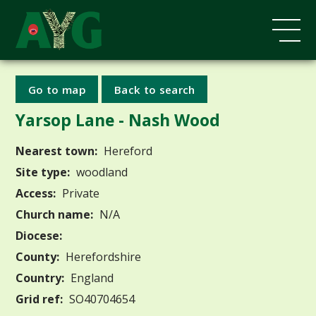
Go to map
Back to search
Yarsop Lane - Nash Wood
Nearest town:
Hereford
Site type:
woodland
Access:
Private
Church name:
N/A
Diocese:
County:
Herefordshire
Country:
England
Grid ref:
SO40704654