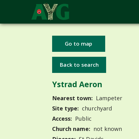
Go to map
Back to search
Ystrad Aeron
Nearest town:
Lampeter
Site type:
churchyard
Access:
Public
Church name:
not known