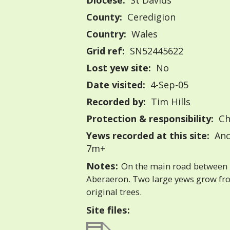
Diocese:
St Davids
County:
Ceredigion
Country:
Wales
Grid ref:
SN52445622
Lost yew site:
No
Date visited:
4-Sep-05
Recorded by:
Tim Hills
Protection & responsibility:
Ch
Yews recorded at this site:
Anc
7m+
Notes:
On the main road between
Aberaeron. Two large yews grow fr
original trees.
Site files: