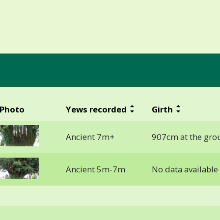
Photo
Yews recorded
Girth
Ancient 7m+
907cm at the gro
Ancient 5m-7m
No data available