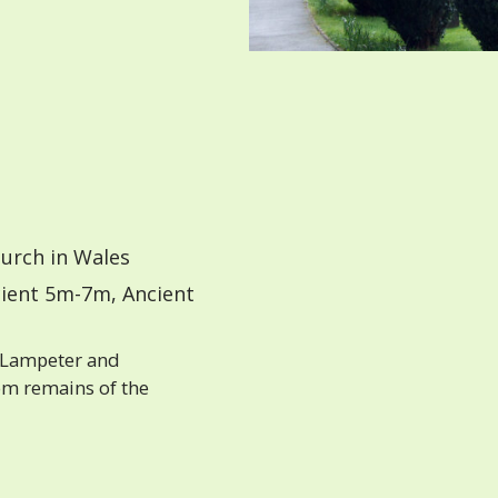
urch in Wales
ient 5m-7m, Ancient
 Lampeter and
om remains of the