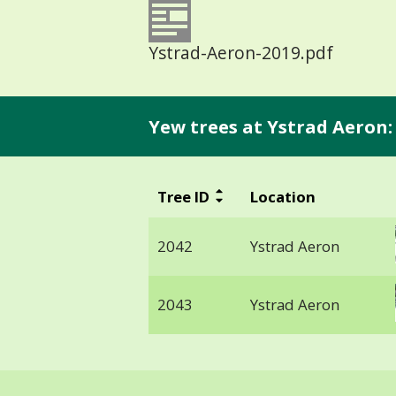
Ystrad-Aeron-2019.pdf
Yew trees at Ystrad Aeron:
Tree ID
Location
2042
Ystrad Aeron
2043
Ystrad Aeron