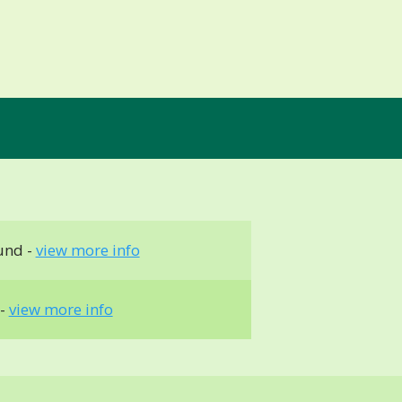
und -
view more info
 -
view more info