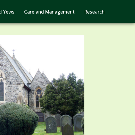
d Yews
Care and Management
Research