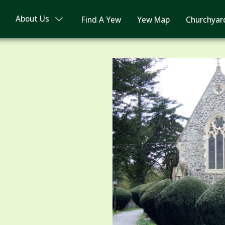
About Us
Find A Yew
Yew Map
Churchyar