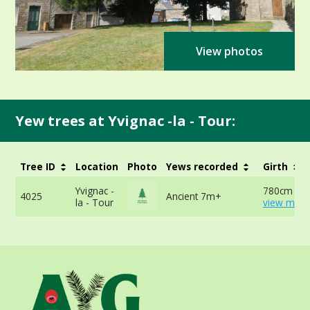
View photos
Yew trees at Yvignac -la - Tour:
Tree ID
Location
Photo
Yews recorded
Girth
Yvignac -
780cm at 
4025
Ancient 7m+
la - Tour
view more