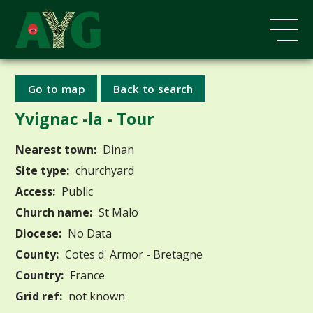
Go to map
Back to search
Yvignac -la - Tour
Nearest town:
Dinan
Site type:
churchyard
Access:
Public
Church name:
St Malo
Diocese:
No Data
County:
Cotes d' Armor - Bretagne
Country:
France
Grid ref:
not known