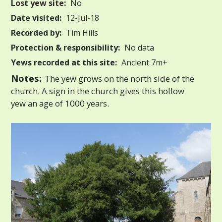
Lost yew site:
No
Date visited:
12-Jul-18
Recorded by:
Tim Hills
Protection & responsibility:
No data
Yews recorded at this site:
Ancient 7m+
Notes:
The yew grows on the north side of the
church. A sign in the church gives this hollow
yew an age of 1000 years.