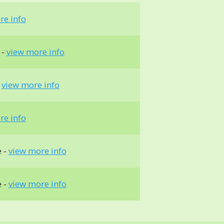
re info
 -
view more info
-
view more info
re info
e -
view more info
e -
view more info