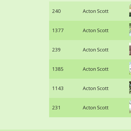
240
Acton Scott
1377
Acton Scott
239
Acton Scott
1385
Acton Scott
1143
Acton Scott
231
Acton Scott