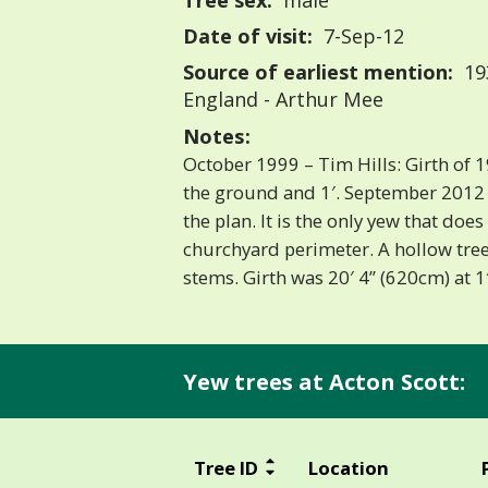
Tree sex:
male
Date of visit:
7-Sep-12
Source of earliest mention:
193
England - Arthur Mee
Notes:
October 1999 – Tim Hills: Girth of 
the ground and 1′. September 2012 –
the plan. It is the only yew that doe
churchyard perimeter. A hollow tree 
stems. Girth was 20′ 4” (620cm) at 1′
Yew trees at Acton Scott:
Tree ID
Location