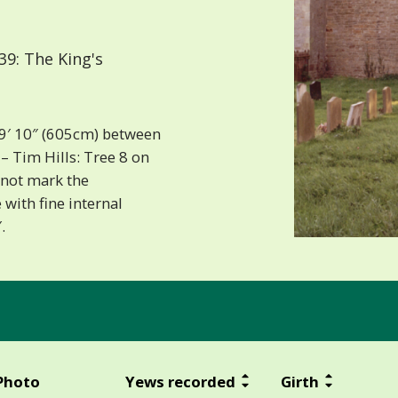
9: The King's
19′ 10″ (605cm) between
 Tim Hills: Tree 8 on
s not mark the
with fine internal
.
Photo
Yews recorded
Girth