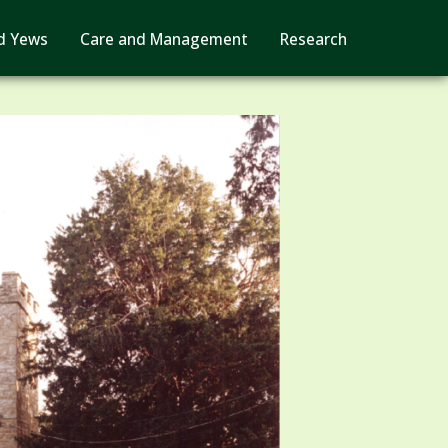
d Yews
Care and Management
Research