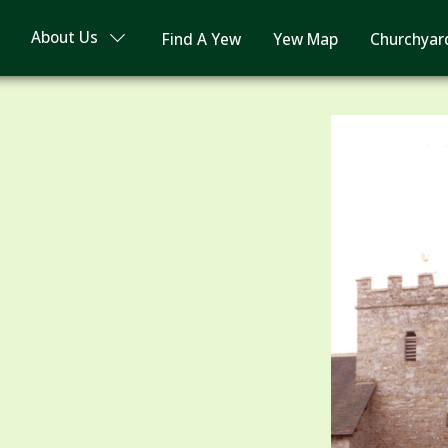
About Us
Find A Yew
Yew Map
Churchyar