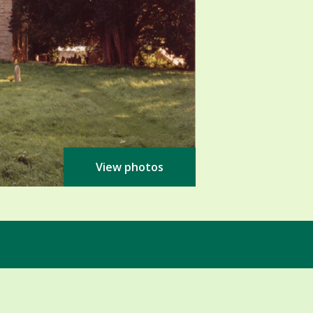
View photos