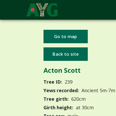
Go to map
Back to site
Acton Scott
Tree ID:
239
Yews recorded:
Ancient 5m-7m
Tree girth:
620cm
Girth height:
at 30cm