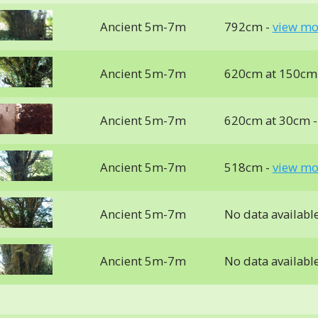
Ancient 5m-7m
792cm -
view mo
Ancient 5m-7m
620cm at 150cm
Ancient 5m-7m
620cm at 30cm 
Ancient 5m-7m
518cm -
view mo
Ancient 5m-7m
No data availabl
Ancient 5m-7m
No data availabl