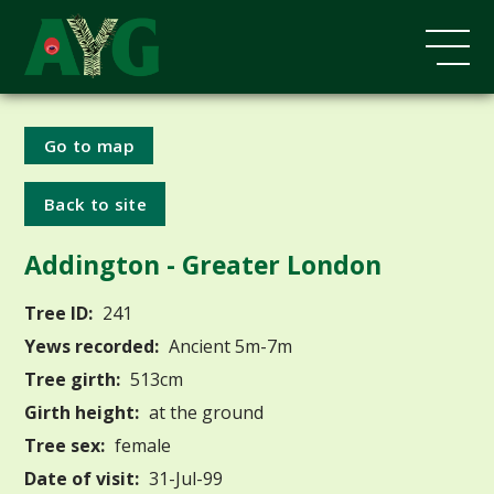
Go to map
Back to site
Addington - Greater London
Tree ID:
241
Yews recorded:
Ancient 5m-7m
Tree girth:
513cm
Girth height:
at the ground
Tree sex:
female
Date of visit:
31-Jul-99