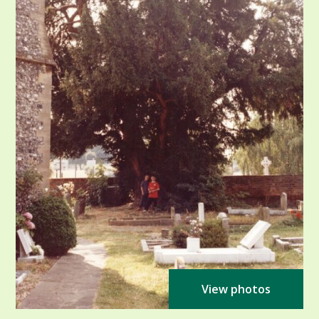
View photos