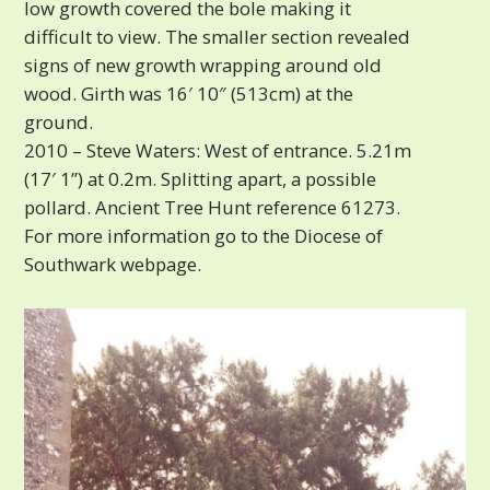
low growth covered the bole making it
difficult to view. The smaller section revealed
signs of new growth wrapping around old
wood. Girth was 16′ 10″ (513cm) at the
ground.
2010 – Steve Waters: West of entrance. 5.21m
(17′ 1”) at 0.2m. Splitting apart, a possible
pollard. Ancient Tree Hunt reference 61273.
For more information go to the Diocese of
Southwark webpage.