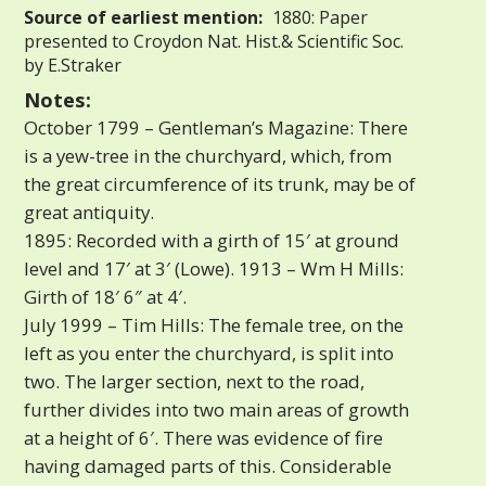
Source of earliest mention:
1880: Paper
presented to Croydon Nat. Hist.& Scientific Soc.
by E.Straker
Notes:
October 1799 – Gentleman’s Magazine: There
is a yew-tree in the churchyard, which, from
the great circumference of its trunk, may be of
great antiquity.
1895: Recorded with a girth of 15′ at ground
level and 17′ at 3′ (Lowe). 1913 – Wm H Mills:
Girth of 18′ 6″ at 4′.
July 1999 – Tim Hills: The female tree, on the
left as you enter the churchyard, is split into
two. The larger section, next to the road,
further divides into two main areas of growth
at a height of 6′. There was evidence of fire
having damaged parts of this. Considerable