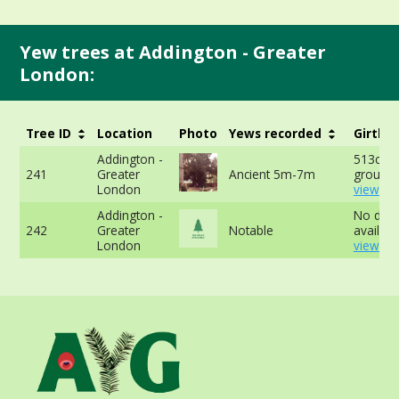
Yew trees at Addington - Greater
London:
Tree ID
Location
Photo
Yews recorded
Girth
Addington -
513cm a
241
Greater
Ancient 5m-7m
ground 
London
view mo
Addington -
No data
242
Greater
Notable
availabl
London
view mo