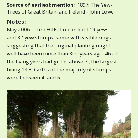
Source of earliest mention:
1897: The Yew-
Trees of Great Britain and Ireland - John Lowe
Notes:
May 2006 – Tim Hills: I recorded 119 yews
and 37 yew stumps, some with visible rings
suggesting that the original planting might
well have been more than 300 years ago. 46 of
the living yews had girths above 7′, the largest
being 13’+. Girths of the majority of stumps
were between 4′ and 6′.