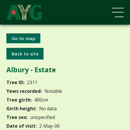
Go to map
Back to site
Albury - Estate
Tree ID:
2311
Yews recorded:
Notable
Tree girth:
400cm
Girth height:
No data
Tree sex:
unspecified
Date of visit:
2-May-06