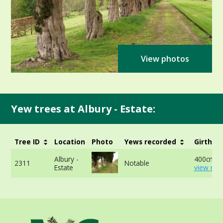
View photos
Yew trees at Albury - Estate:
Tree ID
Location
Photo
Yews recorded
Girth
Albury -
400cm -
2311
Notable
Estate
view mor