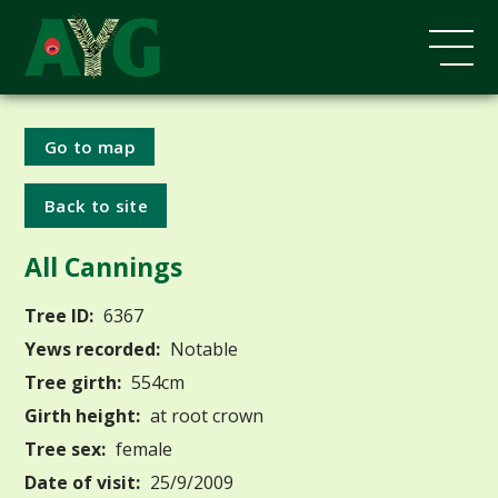
Go to map
Back to site
All Cannings
Tree ID:
6367
Yews recorded:
Notable
Tree girth:
554cm
Girth height:
at root crown
Tree sex:
female
Date of visit:
25/9/2009