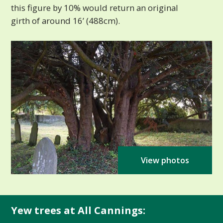
this figure by 10% would return an original
girth of around 16’ (488cm).
View photos
Yew trees at All Cannings: