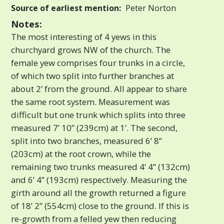
Source of earliest mention:
Peter Norton
Notes:
The most interesting of 4 yews in this
churchyard grows NW of the church. The
female yew comprises four trunks in a circle,
of which two split into further branches at
about 2’ from the ground. All appear to share
the same root system. Measurement was
difficult but one trunk which splits into three
measured 7’ 10” (239cm) at 1’. The second,
split into two branches, measured 6’ 8”
(203cm) at the root crown, while the
remaining two trunks measured 4’ 4” (132cm)
and 6’ 4” (193cm) respectively. Measuring the
girth around all the growth returned a figure
of 18’ 2” (554cm) close to the ground. If this is
re-growth from a felled yew then reducing