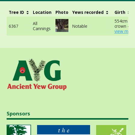
Tree ID
Location
Photo
Yews recorded
Girth
554cm at 
All
6367
Notable
crown -
Cannings
view more
Sponsors