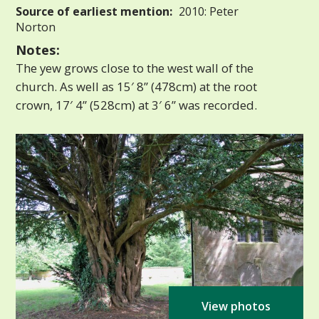
Source of earliest mention:
2010: Peter
Norton
Notes:
The yew grows close to the west wall of the
church. As well as 15′ 8” (478cm) at the root
crown, 17′ 4” (528cm) at 3′ 6” was recorded.
View photos