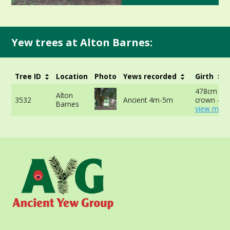
Yew trees at Alton Barnes:
Tree ID
Location
Photo
Yews recorded
Girth
478cm at 
Alton
3532
Ancient 4m-5m
crown -
Barnes
view more