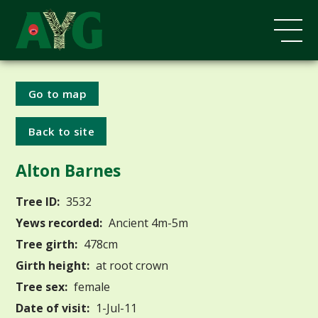
Go to map
Back to site
Alton Barnes
Tree ID:
3532
Yews recorded:
Ancient 4m-5m
Tree girth:
478cm
Girth height:
at root crown
Tree sex:
female
Date of visit:
1-Jul-11