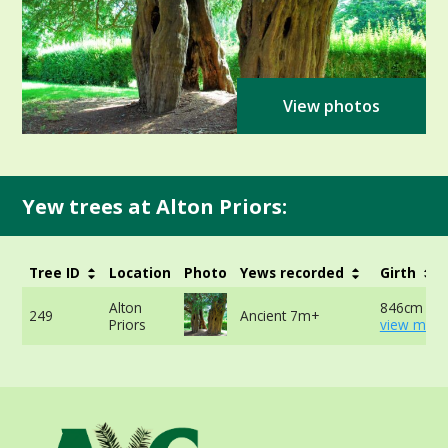
View photos
Yew trees at Alton Priors:
Tree ID
Location
Photo
Yews recorded
Girth
Alton
846cm at 
249
Ancient 7m+
Priors
view more