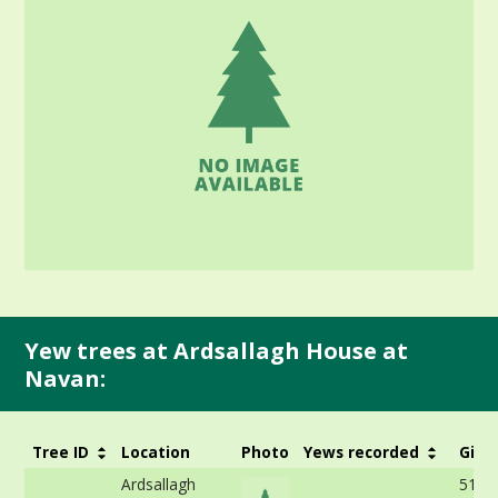
Yew trees at Ardsallagh House at
Navan:
Tree ID
Location
Photo
Yews recorded
Girt
Ardsallagh
512c