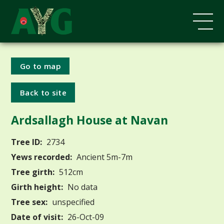
Go to map
Back to site
Ardsallagh House at Navan
Tree ID:
2734
Yews recorded:
Ancient 5m-7m
Tree girth:
512cm
Girth height:
No data
Tree sex:
unspecified
Date of visit:
26-Oct-09