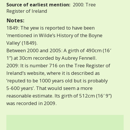
Source of earliest mention:
2000: Tree
Register of Ireland
Notes:
1849: The yew is reported to have been
‘mentioned in Wilde’s History of the Boyne
Valley’ (1849).
Between 2000 and 2005: A girth of 490cm (16′
1”) at 30cm recorded by Aubrey Fennell.
2009: It is number 716 on the Tree Register of
Ireland’s website, where it is described as
‘reputed to be 1000 years old but is probably
5-600 years’. That would seem a more
reasonable estimate. Its girth of 512cm (16′ 9”)
was recorded in 2009.