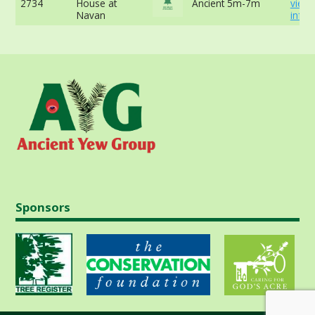
2734
House at
Ancient 5m-7m
view
Navan
info
Sponsors