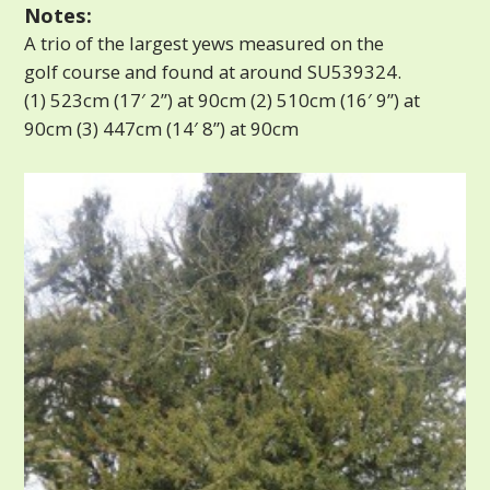
Notes:
A trio of the largest yews measured on the
golf course and found at around SU539324.
(1) 523cm (17′ 2”) at 90cm (2) 510cm (16′ 9”) at
90cm (3) 447cm (14′ 8”) at 90cm