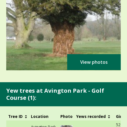
View photos
Yew trees at Avington Park - Golf
Course (1):
Tree ID
Location
Photo
Yews recorded
Girth
523cm
Avington Park