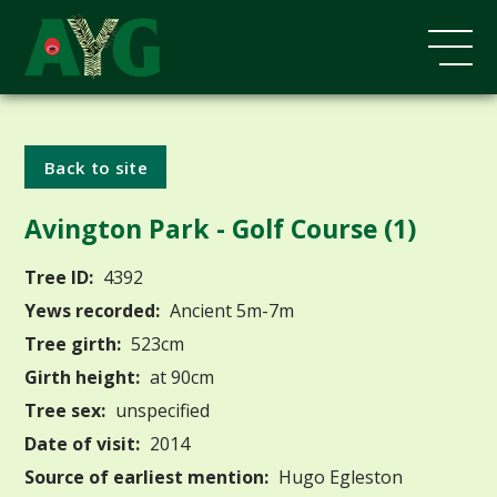
Back to site
Avington Park - Golf Course (1)
Tree ID:
4392
Yews recorded:
Ancient 5m-7m
Tree girth:
523cm
Girth height:
at 90cm
Tree sex:
unspecified
Date of visit:
2014
Source of earliest mention:
Hugo Egleston