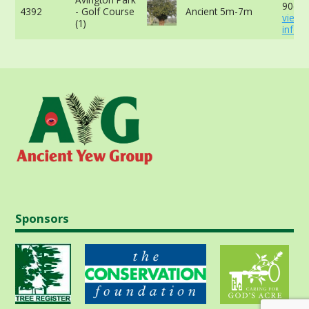
90cm 
4392
- Golf Course
Ancient 5m-7m
view 
(1)
info
Sponsors