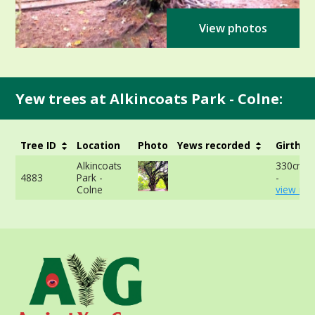
View photos
Yew trees at Alkincoats Park - Colne:
Tree ID
Location
Photo
Yews recorded
Girth
Alkincoats
330cm a
4883
Park -
-
Colne
view mor