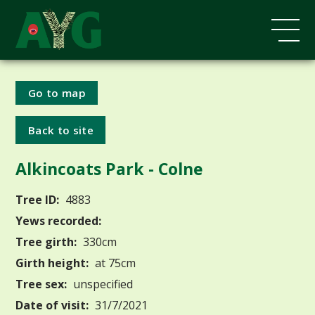
Go to map
Back to site
Alkincoats Park - Colne
Tree ID:
4883
Yews recorded:
Tree girth:
330cm
Girth height:
at 75cm
Tree sex:
unspecified
Date of visit:
31/7/2021