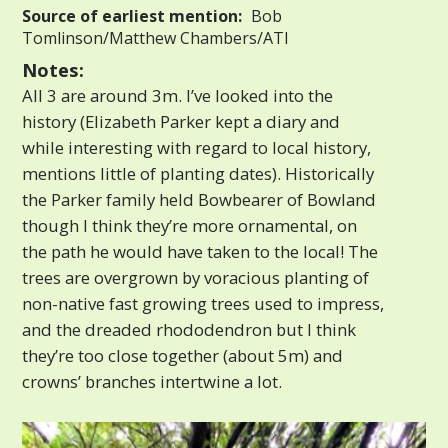
Source of earliest mention:
Bob
Tomlinson/Matthew Chambers/ATI
Notes:
All 3 are around 3m. I’ve looked into the
history (Elizabeth Parker kept a diary and
while interesting with regard to local history,
mentions little of planting dates). Historically
the Parker family held Bowbearer of Bowland
though I think they’re more ornamental, on
the path he would have taken to the local! The
trees are overgrown by voracious planting of
non-native fast growing trees used to impress,
and the dreaded rhododendron but I think
they’re too close together (about 5m) and
crowns’ branches intertwine a lot.