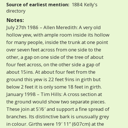
Source of earliest mention:
1884: Kelly's
directory
Notes:
July 27th 1986 – Allen Meredith: A very old
hollow yew, with ample room inside its hollow
for many people, inside the trunk at one point
over seven feet across from one side to the
other, a gap on one side of the tree of about
four feet across, on the other side a gap of
about 15ins. At about four feet from the
ground this yew is 22 feet 9ins in girth but
below 2 feet it is only some 18 feet in girth.
January 1998 – Tim Hills: A cross section at
the ground would show two separate pieces.
These join at 5’/6′ and support a fine spread of
branches. Its distinctive bark is unusually grey
in colour. Girths were 19′ 11” (607cm) at the