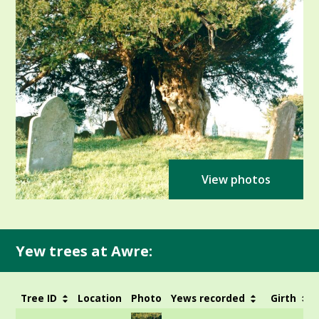
View photos
Yew trees at Awre:
Tree ID
Location
Photo
Yews recorded
Girth