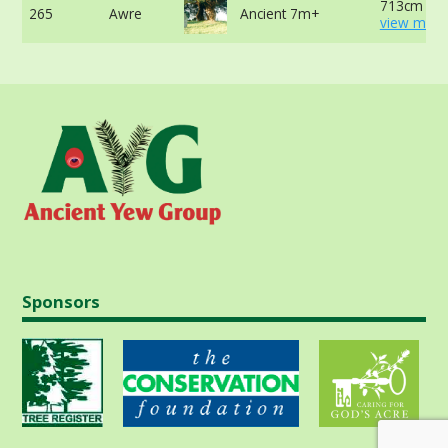
713cm at 
265
Awre
Ancient 7m+
view more
Sponsors