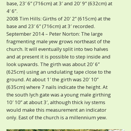
base, 23′ 6” (716cm) at 3′ and 20′ 9” (632cm) at
4′ 6”.
2008 Tim Hills: Girths of 20′ 2” (615cm) at the
base and 23′ 6” (716cm) at 3′ recorded.
September 2014 – Peter Norton: The large
fragmenting male yew grows northeast of the
church. It will eventually split into two halves
and at present it is possible to step inside and
look upwards. The girth was about 20′ 6”
(625cm) using an undulating tape close to the
ground. At about 1′ the girth was 20′ 10”
(635cm) where 7 nails indicate the height. At
the south lych gate was a young male girthing
10′ 10” at about 3′, although thick ivy stems
would make this measurement an indicator
only. East of the church is a millennium yew.