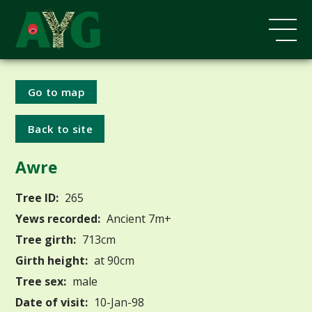
Go to map
Back to site
Awre
Tree ID:
265
Yews recorded:
Ancient 7m+
Tree girth:
713cm
Girth height:
at 90cm
Tree sex:
male
Date of visit:
10-Jan-98