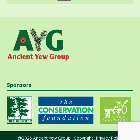
Sponsors
@2026 Ancient Yew Group
Copyright
Privacy Policy