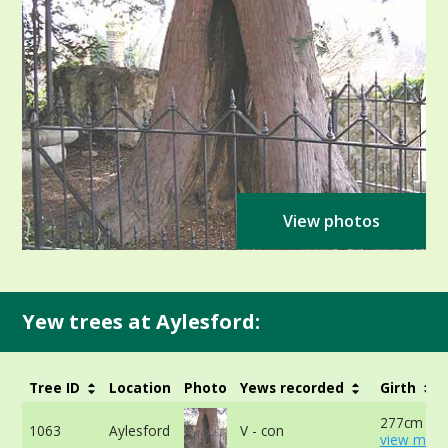
View photos
Yew trees at Aylesford:
Tree ID
Location
Photo
Yews recorded
Girth
277cm at 
1063
Aylesford
V - con
view more