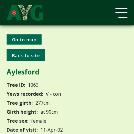
Go to map
Back to site
Aylesford
Tree ID:
1063
Yews recorded:
V - con
Tree girth:
277cm
Girth height:
at 90cm
Tree sex:
female
Date of visit:
11-Apr-02