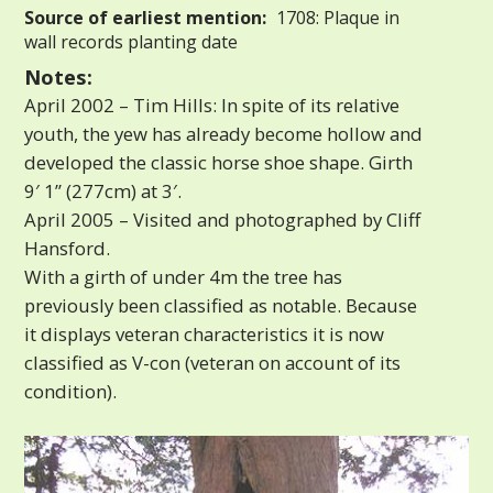
Source of earliest mention:
1708: Plaque in
wall records planting date
Notes:
April 2002 – Tim Hills: In spite of its relative
youth, the yew has already become hollow and
developed the classic horse shoe shape. Girth
9′ 1” (277cm) at 3′.
April 2005 – Visited and photographed by Cliff
Hansford.
With a girth of under 4m the tree has
previously been classified as notable. Because
it displays veteran characteristics it is now
classified as V-con (veteran on account of its
condition).