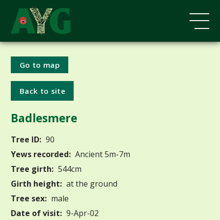
Go to map
Back to site
Badlesmere
Tree ID:
90
Yews recorded:
Ancient 5m-7m
Tree girth:
544cm
Girth height:
at the ground
Tree sex:
male
Date of visit:
9-Apr-02