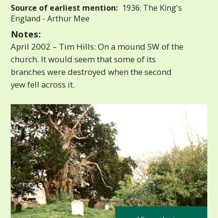
Source of earliest mention:
1936: The King's
England - Arthur Mee
Notes:
April 2002 – Tim Hills: On a mound SW of the
church. It would seem that some of its
branches were destroyed when the second
yew fell across it.