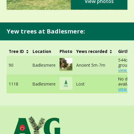
View photos
Yew trees at Badlesmere:
Tree ID
Location
Photo
Yews recorded
Girth
544cm a
90
Badlesmere
Ancient 5m-7m
ground 
view mo
No data
1118
Badlesmere
Lost
available
view mo