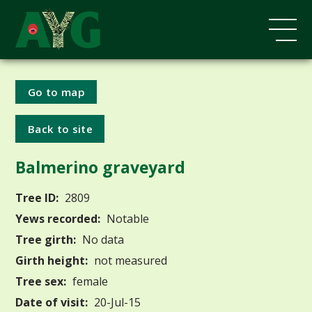
Go to map
Back to site
Balmerino graveyard
Tree ID:
2809
Yews recorded:
Notable
Tree girth:
No data
Girth height:
not measured
Tree sex:
female
Date of visit:
20-Jul-15