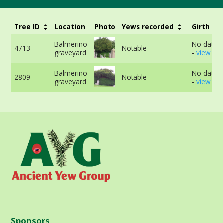
Tree ID
Location
Photo
Yews recorded
Girth
Balmerino
No data a
4713
Notable
graveyard
-
view mo
Balmerino
No data a
2809
Notable
graveyard
-
view mo
Sponsors