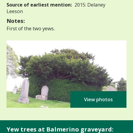
Source of earliest mention:
2015: Delaney
Leeson
Notes:
First of the two yews.
View photos
Yew trees at Balmerino graveyard: