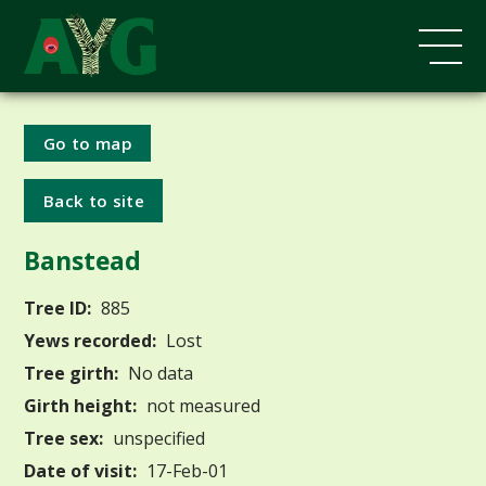
Go to map
Back to site
Banstead
Tree ID:
885
Yews recorded:
Lost
Tree girth:
No data
Girth height:
not measured
Tree sex:
unspecified
Date of visit:
17-Feb-01