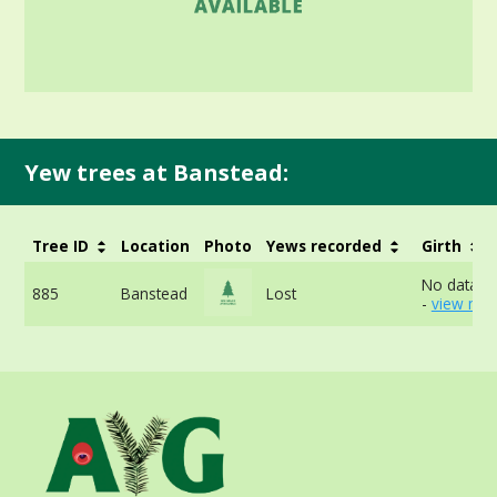
Yew trees at Banstead:
Tree ID
Location
Photo
Yews recorded
Girth
No data av
885
Banstead
Lost
-
view mor