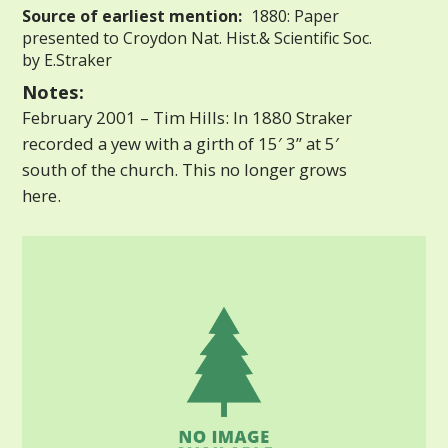
Source of earliest mention:
1880: Paper
presented to Croydon Nat. Hist.& Scientific Soc.
by E.Straker
Notes:
February 2001 – Tim Hills: In 1880 Straker
recorded a yew with a girth of 15′ 3” at 5′
south of the church. This no longer grows
here.