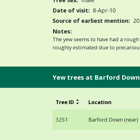
Tree sex:
male
Date of visit:
8-Apr-10
Source of earliest mention:
20
Notes:
The yew seems to have had a rough 
roughly estimated due to precarious
Yew trees at Barford Down 
Tree ID
Location
3251
Barford Down (near)