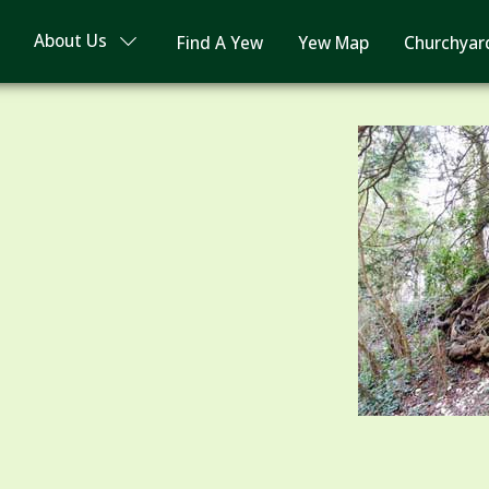
About Us
Find A Yew
Yew Map
Churchyar