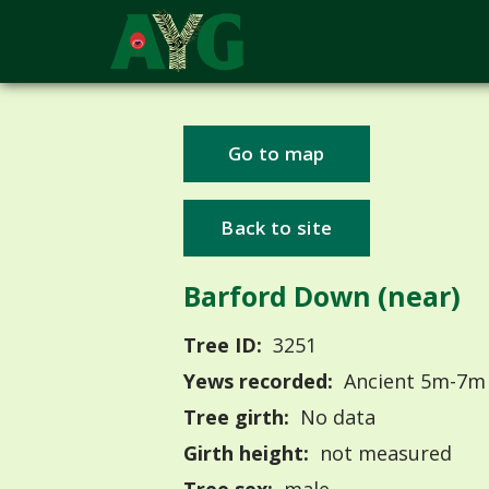
Go to map
Back to site
Barford Down (near)
Tree ID:
3251
Yews recorded:
Ancient 5m-7m
Tree girth:
No data
Girth height:
not measured