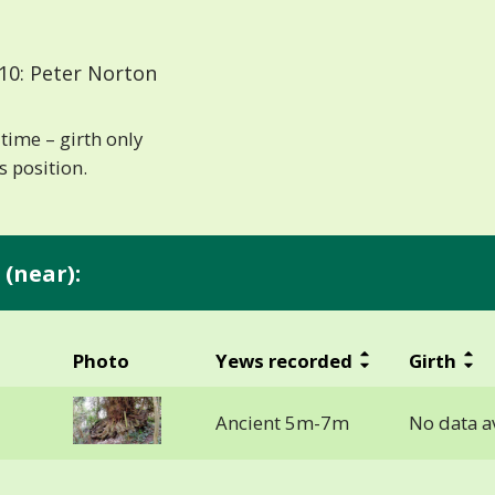
10: Peter Norton
time – girth only
 position.
(near):
Photo
Yews recorded
Girth
Ancient 5m-7m
No data a