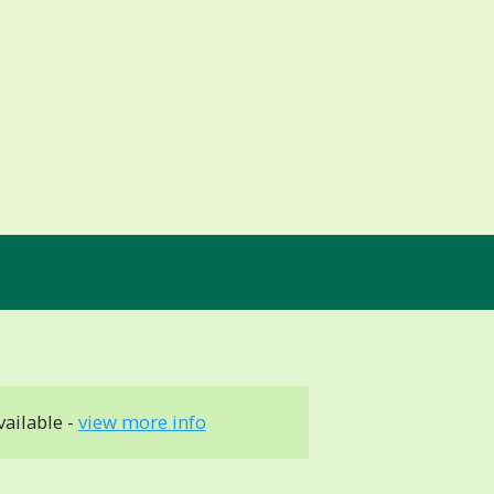
vailable -
view more info