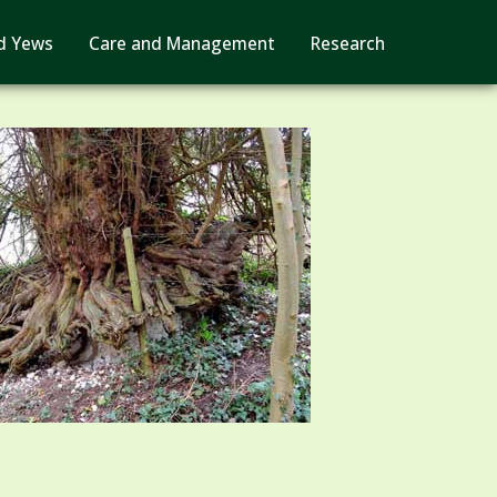
d Yews
Care and Management
Research