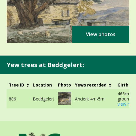
View photos
Yew trees at Beddgelert:
Tree ID
Location
Photo
Yews recorded
Girth
465cm at
886
Beddgelert
Ancient 4m-5m
ground -
view mor