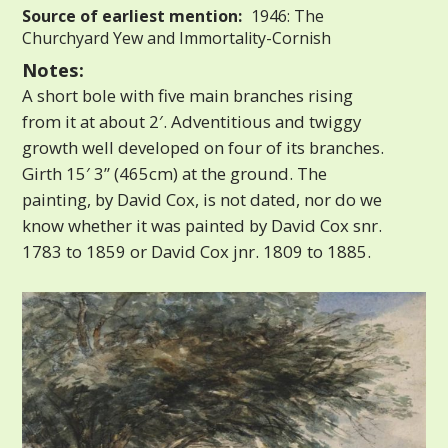
Source of earliest mention:
1946: The
Churchyard Yew and Immortality-Cornish
Notes:
A short bole with five main branches rising
from it at about 2′. Adventitious and twiggy
growth well developed on four of its branches.
Girth 15′ 3” (465cm) at the ground. The
painting, by David Cox, is not dated, nor do we
know whether it was painted by David Cox snr.
1783 to 1859 or David Cox jnr. 1809 to 1885.