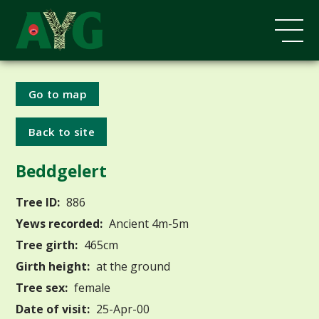
Go to map
Back to site
Beddgelert
Tree ID:
886
Yews recorded:
Ancient 4m-5m
Tree girth:
465cm
Girth height:
at the ground
Tree sex:
female
Date of visit:
25-Apr-00