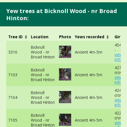
Yew trees at Bicknoll Wood - nr Broad
Hinton:
Tree ID
Location
Photo
Yews recorded
Girth
454cm
Bicknoll
-
3310
Wood - nr
Ancient 4m-5m
view 
Broad Hinton
info
427cm
Bicknoll
crown 
7103
Wood - nr
Ancient 4m-5m
view 
Broad Hinton
info
424cm 
Bicknoll
crown 
7104
Wood - nr
Ancient 4m-5m
view 
Broad Hinton
info
422cm
Bicknoll
crown 
7105
Wood - nr
Ancient 4m-5m
view 
Broad Hinton