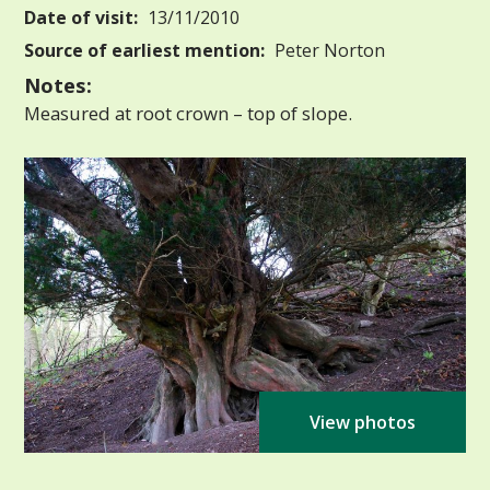
Date of visit:
13/11/2010
Source of earliest mention:
Peter Norton
Notes:
Measured at root crown – top of slope.
View photos