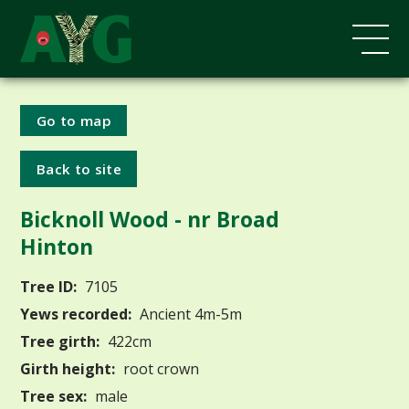
Go to map
Back to site
Bicknoll Wood - nr Broad
Hinton
Tree ID:
7105
Yews recorded:
Ancient 4m-5m
Tree girth:
422cm
Girth height:
root crown
Tree sex:
male