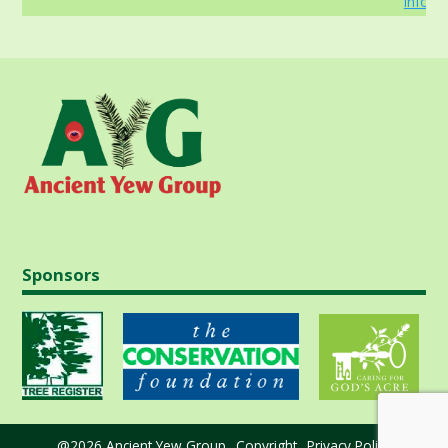
info
Sponsors
@2026 Ancient Yew Group
Copyright
Privacy Policy