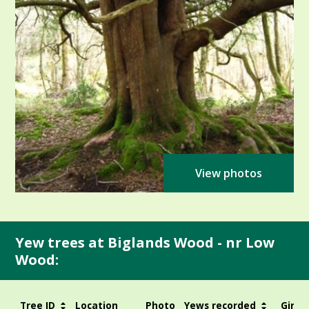
View photos
Yew trees at Biglands Wood - nr Low
Wood:
Tree ID
Location
Photo
Yews recorded
Girth