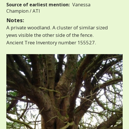
Source of earliest mention:
Vanessa
Champion / ATI
Notes:
A private woodland. A cluster of similar sized
yews visible the other side of the fence.
Ancient Tree Inventory number 155527.