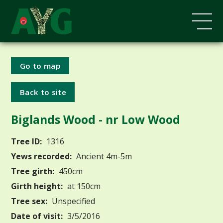
Go to map
Back to site
Biglands Wood - nr Low Wood
Tree ID:
1316
Yews recorded:
Ancient 4m-5m
Tree girth:
450cm
Girth height:
at 150cm
Tree sex:
Unspecified
Date of visit:
3/5/2016