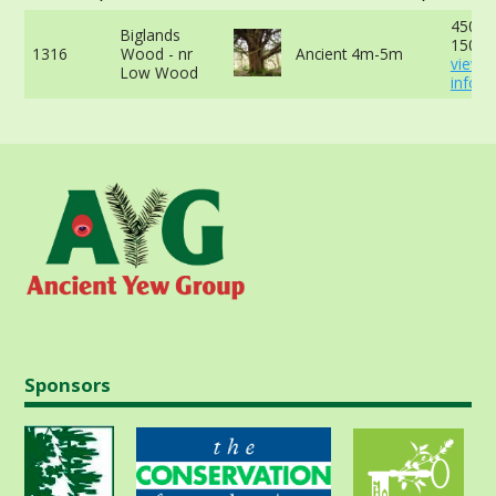
450cm
Biglands
150cm
1316
Wood - nr
Ancient 4m-5m
view 
Low Wood
info
Sponsors