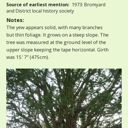
Source of earliest mention:
1973: Bromyard
and District local history society
Notes:
The yew appears solid, with many branches
but thin foliage. It grows on a steep slope. The
tree was measured at the ground level of the
upper slope keeping the tape horizontal. Girth
was 15′ 7” (475cm).