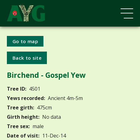
Go to map
Back to site
Birchend - Gospel Yew
Tree ID:
4501
Yews recorded:
Ancient 4m-5m
Tree girth:
475cm
Girth height:
No data
Tree sex:
male
Date of visit:
11-Dec-14