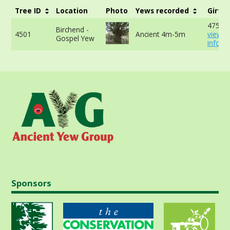
Tree ID
Location
Photo
Yews recorded
Girth
475cm
Birchend -
4501
Ancient 4m-5m
view 
Gospel Yew
info
Sponsors