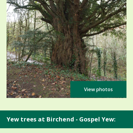
View photos
Yew trees at Birchend - Gospel Yew: