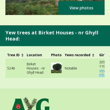
View photos
Yew trees at Birket Houses - nr Ghyll
Head:
Tree ID
Location
Photo
Yews recorded
Girth
205cm
Birket
110cm
5246
Houses - nr
Notable
view 
Ghyll Head
info