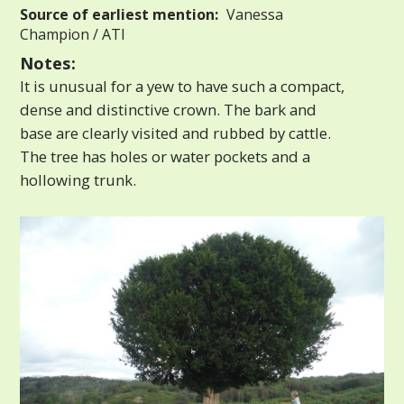
Source of earliest mention:
Vanessa
Champion / ATI
Notes:
It is unusual for a yew to have such a compact,
dense and distinctive crown. The bark and
base are clearly visited and rubbed by cattle.
The tree has holes or water pockets and a
hollowing trunk.