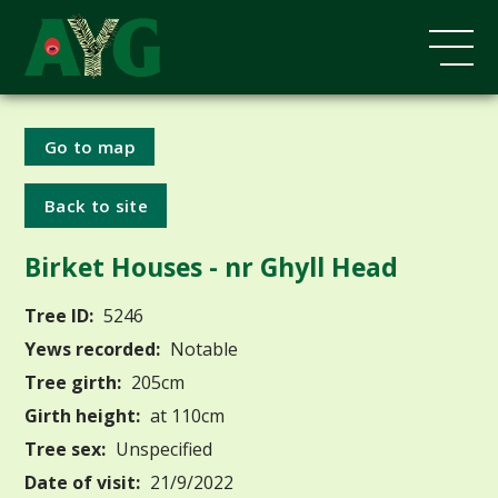
Go to map
Back to site
Birket Houses - nr Ghyll Head
Tree ID:
5246
Yews recorded:
Notable
Tree girth:
205cm
Girth height:
at 110cm
Tree sex:
Unspecified
Date of visit:
21/9/2022