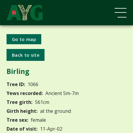
Go to map
Back to site
Birling
Tree ID:
1066
Yews recorded:
Ancient 5m-7m
Tree girth:
561cm
Girth height:
at the ground
Tree sex:
female
Date of visit:
11-Apr-02