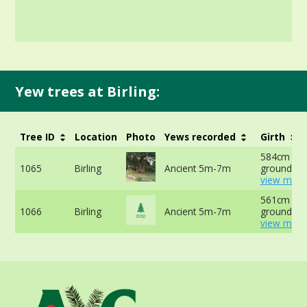
Yew trees at Birling:
Tree ID
Location
Photo
Yews recorded
Girth
584cm at 
1065
Birling
Ancient 5m-7m
ground -
view more
561cm at 
1066
Birling
Ancient 5m-7m
ground -
view more