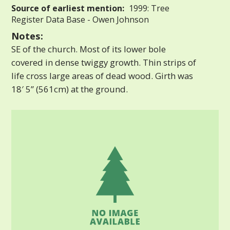
Source of earliest mention:
1999: Tree
Register Data Base - Owen Johnson
Notes:
SE of the church. Most of its lower bole
covered in dense twiggy growth. Thin strips of
life cross large areas of dead wood. Girth was
18′ 5” (561cm) at the ground.