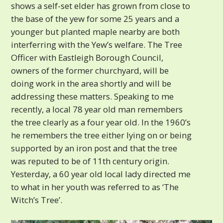
shows a self-set elder has grown from close to
the base of the yew for some 25 years and a
younger but planted maple nearby are both
interferring with the Yew’s welfare. The Tree
Officer with Eastleigh Borough Council,
owners of the former churchyard, will be
doing work in the area shortly and will be
addressing these matters. Speaking to me
recently, a local 78 year old man remembers
the tree clearly as a four year old. In the 1960’s
he remembers the tree either lying on or being
supported by an iron post and that the tree
was reputed to be of 11th century origin.
Yesterday, a 60 year old local lady directed me
to what in her youth was referred to as ‘The
Witch’s Tree’.