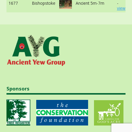
1677
Bishopstoke
Ancient 5m-7m
-
view mo
Sponsors