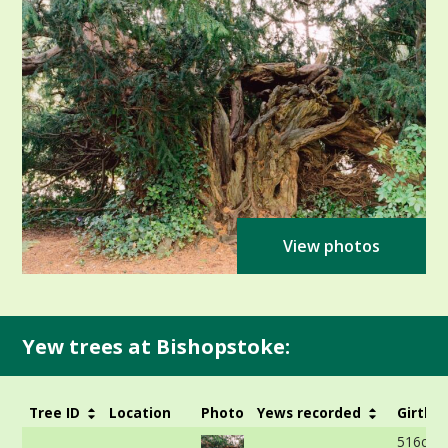
View photos
Yew trees at Bishopstoke:
Tree ID
Location
Photo
Yews recorded
Girth
516cm 