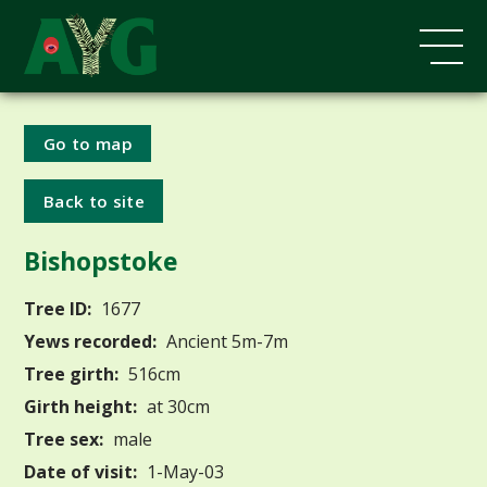
Go to map
Back to site
Bishopstoke
Tree ID:
1677
Yews recorded:
Ancient 5m-7m
Tree girth:
516cm
Girth height:
at 30cm
Tree sex:
male
Date of visit:
1-May-03