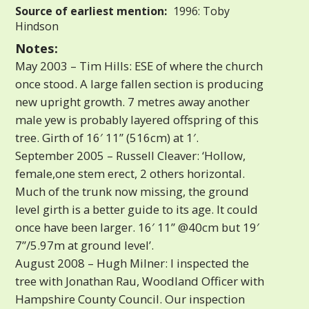
Source of earliest mention:
1996: Toby
Hindson
Notes:
May 2003 – Tim Hills: ESE of where the church
once stood. A large fallen section is producing
new upright growth. 7 metres away another
male yew is probably layered offspring of this
tree. Girth of 16′ 11” (516cm) at 1′.
September 2005 – Russell Cleaver: ‘Hollow,
female,one stem erect, 2 others horizontal.
Much of the trunk now missing, the ground
level girth is a better guide to its age. It could
once have been larger. 16′ 11” @40cm but 19′
7”/5.97m at ground level’.
August 2008 – Hugh Milner: I inspected the
tree with Jonathan Rau, Woodland Officer with
Hampshire County Council. Our inspection