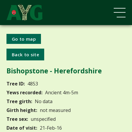
Go to map
Back to site
Bishopstone - Herefordshire
Tree ID:
4853
Yews recorded:
Ancient 4m-5m
Tree girth:
No data
Girth height:
not measured
Tree sex:
unspecified
Date of visit:
21-Feb-16