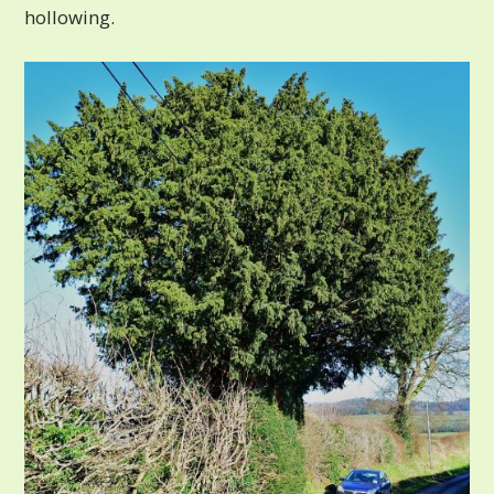
hollowing.