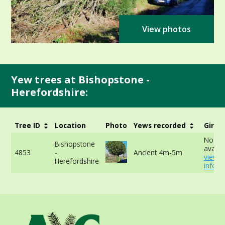
View photos
Yew trees at Bishopstone -
Herefordshire:
Tree ID
Location
Photo
Yews recorded
Girth
No da
Bishopstone
availab
4853
-
Ancient 4m-5m
view 
Herefordshire
info