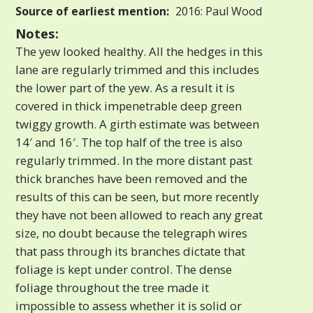
Source of earliest mention:
2016: Paul Wood
Notes:
The yew looked healthy. All the hedges in this
lane are regularly trimmed and this includes
the lower part of the yew. As a result it is
covered in thick impenetrable deep green
twiggy growth. A girth estimate was between
14′ and 16′. The top half of the tree is also
regularly trimmed. In the more distant past
thick branches have been removed and the
results of this can be seen, but more recently
they have not been allowed to reach any great
size, no doubt because the telegraph wires
that pass through its branches dictate that
foliage is kept under control. The dense
foliage throughout the tree made it
impossible to assess whether it is solid or