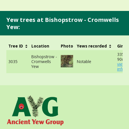
Yew trees at Bishopstrow - Cromwells
Yew:
Tree ID
Location
Photo
Yews recorded
Girth
335cm
Bishopstrow -
90cm 
3035
Cromwells
Notable
view 
Yew
info