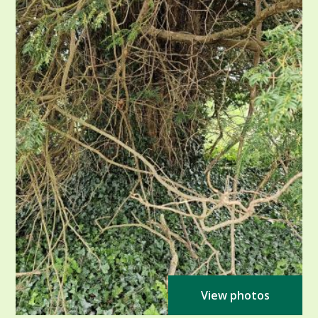
View photos