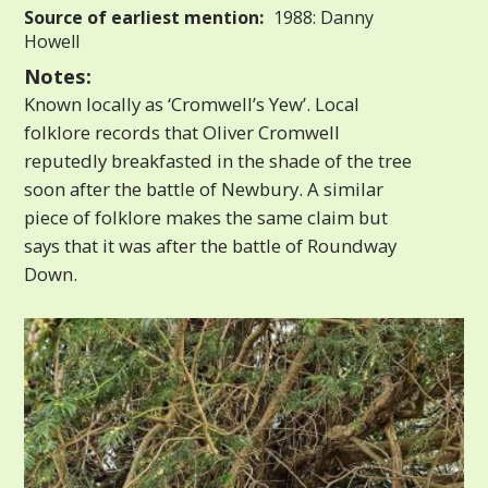
Source of earliest mention:
1988: Danny
Howell
Notes:
Known locally as ‘Cromwell’s Yew’. Local
folklore records that Oliver Cromwell
reputedly breakfasted in the shade of the tree
soon after the battle of Newbury. A similar
piece of folklore makes the same claim but
says that it was after the battle of Roundway
Down.