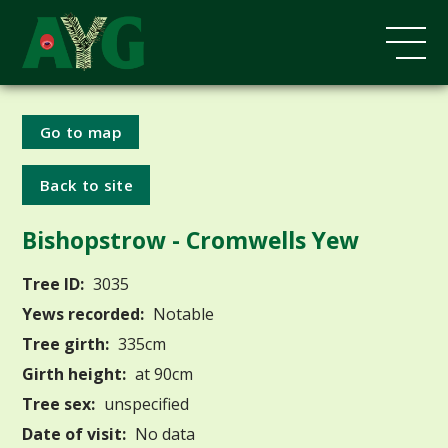
Go to map
Back to site
Bishopstrow - Cromwells Yew
Tree ID:
3035
Yews recorded:
Notable
Tree girth:
335cm
Girth height:
at 90cm
Tree sex:
unspecified
Date of visit:
No data