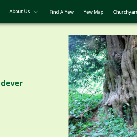
About Us
Find A Yew
Yew Map
Churchyar
ldever