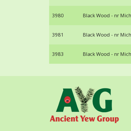
3980
Black Wood - nr Mic
3981
Black Wood - nr Mic
3983
Black Wood - nr Mic