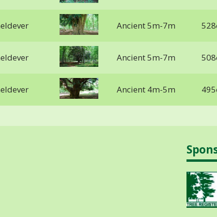
heldever
Ancient 5m-7m
528
heldever
Ancient 5m-7m
508
heldever
Ancient 4m-5m
495
Spon