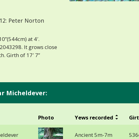
12: Peter Norton
10”(544cm) at 4′.
2043298. It grows close
h. Girth of 17′ 7”
nr Micheldever:
Photo
Yews recorded
Gir
heldever
Ancient 5m-7m
536