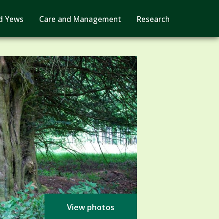
d Yews
Care and Management
Research
View photos