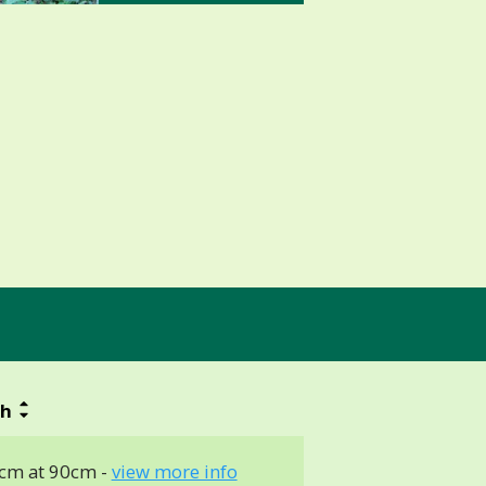
th
cm at 90cm -
view more info