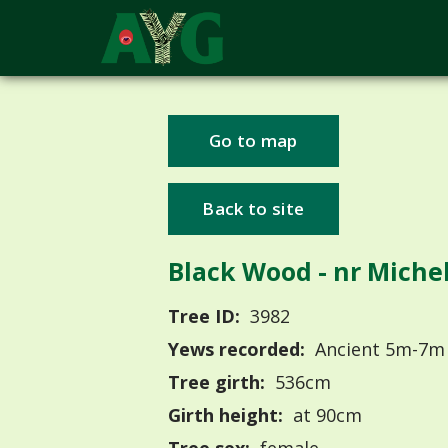
Go to map
Back to site
Black Wood - nr Miche
Tree ID:
3982
Yews recorded:
Ancient 5m-7m
Tree girth:
536cm
Girth height:
at 90cm