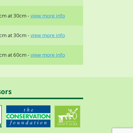
cm at 30cm -
view more info
cm at 30cm -
view more info
cm at 60cm -
view more info
sors