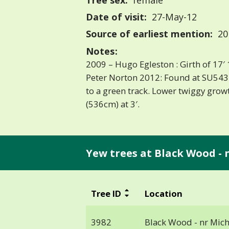
Tree sex:
female
Date of visit:
27-May-12
Source of earliest mention:
20
Notes:
2009 – Hugo Egleston : Girth of 17′ 
Peter Norton 2012: Found at SU543
to a green track. Lower twiggy growt
(536cm) at 3′.
Yew trees at Black Wood - 
Tree ID
Location
3982
Black Wood - nr Mic