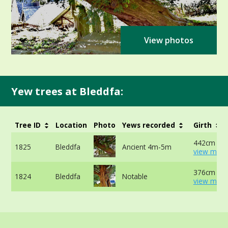
View photos
Yew trees at Bleddfa:
Tree ID
Location
Photo
Yews recorded
Girth
442cm at 
1825
Bleddfa
Ancient 4m-5m
view more
376cm -
1824
Bleddfa
Notable
view more