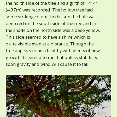
the north side of the tree and a girth of 14′ 4”
(4.37m) was recorded. The hollow tree had
some striking colour. In the sun the bole was
deep red on the south side of the tree and in
the shade on the north side was a deep yellow.
This side seemed to have a shine which is
quite visible even at a distance. Though the
tree appears to be a healthy with plenty of new
growth it seemed to me that unless stabilised
soon gravity and wind will cause it to fall.