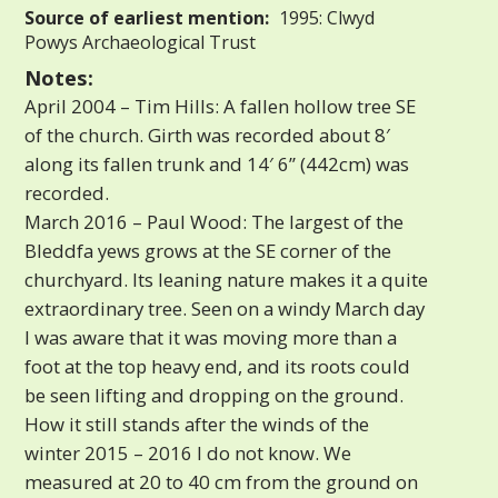
Source of earliest mention:
1995: Clwyd
Powys Archaeological Trust
Notes:
April 2004 – Tim Hills: A fallen hollow tree SE
of the church. Girth was recorded about 8′
along its fallen trunk and 14′ 6” (442cm) was
recorded.
March 2016 – Paul Wood: The largest of the
Bleddfa yews grows at the SE corner of the
churchyard. Its leaning nature makes it a quite
extraordinary tree. Seen on a windy March day
I was aware that it was moving more than a
foot at the top heavy end, and its roots could
be seen lifting and dropping on the ground.
How it still stands after the winds of the
winter 2015 – 2016 I do not know. We
measured at 20 to 40 cm from the ground on