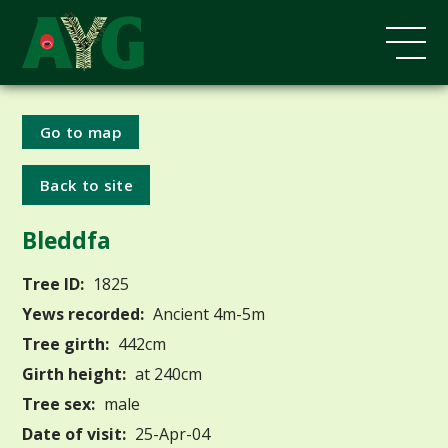
Go to map
Back to site
Bleddfa
Tree ID:
1825
Yews recorded:
Ancient 4m-5m
Tree girth:
442cm
Girth height:
at 240cm
Tree sex:
male
Date of visit:
25-Apr-04