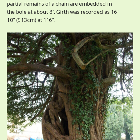
partial remains of a chain are embedded in
the bole at about 8′. Girth was recorded as 16′
10” (513cm) at 1′ 6”.