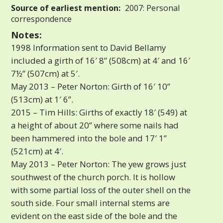
Source of earliest mention:
2007: Personal
correspondence
Notes:
1998 Information sent to David Bellamy
included a girth of 16′ 8” (508cm) at 4′ and 16′
7½” (507cm) at 5′.
May 2013 – Peter Norton: Girth of 16′ 10”
(513cm) at 1′ 6”.
2015 – Tim Hills: Girths of exactly 18′ (549) at
a height of about 20” where some nails had
been hammered into the bole and 17′ 1”
(521cm) at 4′.
May 2013 – Peter Norton: The yew grows just
southwest of the church porch. It is hollow
with some partial loss of the outer shell on the
south side. Four small internal stems are
evident on the east side of the bole and the