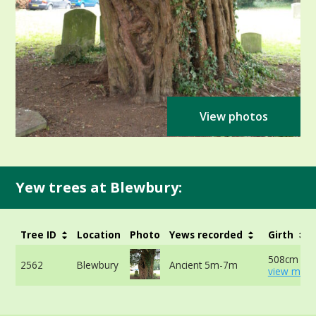
View photos
Yew trees at Blewbury:
Tree ID
Location
Photo
Yews recorded
Girth
508cm at 
2562
Blewbury
Ancient 5m-7m
view more