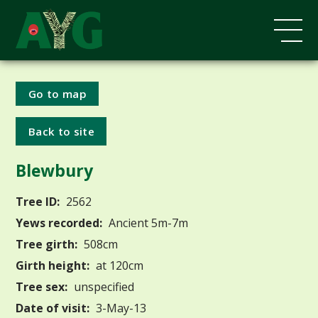
Go to map
Back to site
Blewbury
Tree ID:
2562
Yews recorded:
Ancient 5m-7m
Tree girth:
508cm
Girth height:
at 120cm
Tree sex:
unspecified
Date of visit:
3-May-13