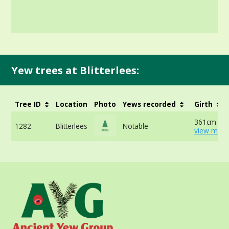
Yew trees at Blitterlees:
Tree ID
Location
Photo
Yews recorded
Girth
361cm at 
1282
Blitterlees
Notable
view more