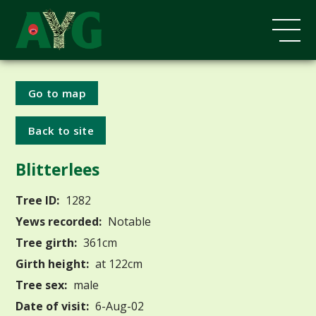
Go to map
Back to site
Blitterlees
Tree ID:
1282
Yews recorded:
Notable
Tree girth:
361cm
Girth height:
at 122cm
Tree sex:
male
Date of visit:
6-Aug-02