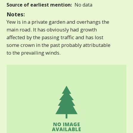
Source of earliest mention:
No data
Notes:
Yew is in a private garden and overhangs the
main road. It has obviously had growth
affected by the passing traffic and has lost
some crown in the past probably attributable
to the prevailing winds.