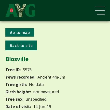
Go to map
Back to site
Blosville
Tree ID:
5576
Yews recorded:
Ancient 4m-5m
Tree girth:
No data
Girth height:
not measured
Tree sex:
unspecified
Date of visit:
14-Jun-19