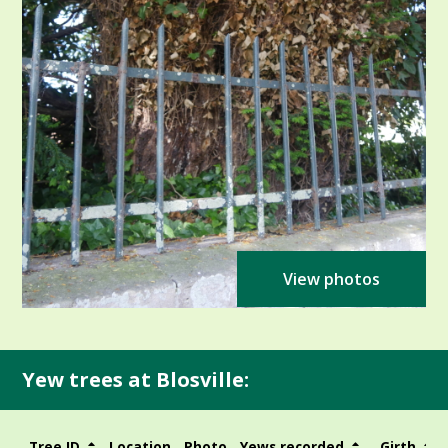
View photos
Yew trees at Blosville:
Tree ID
Location
Photo
Yews recorded
Girth