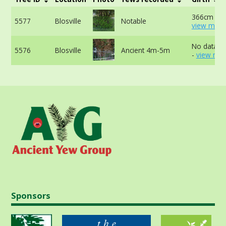
366cm -
5577
Blosville
Notable
view more
No data av
5576
Blosville
Ancient 4m-5m
-
view mor
Sponsors