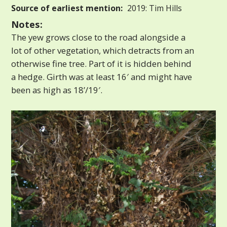
Source of earliest mention:
2019: Tim Hills
Notes:
The yew grows close to the road alongside a
lot of other vegetation, which detracts from an
otherwise fine tree. Part of it is hidden behind
a hedge. Girth was at least 16′ and might have
been as high as 18’/19′.