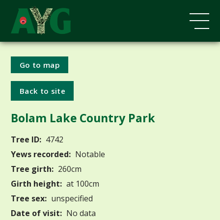
Go to map
Back to site
Bolam Lake Country Park
Tree ID:
4742
Yews recorded:
Notable
Tree girth:
260cm
Girth height:
at 100cm
Tree sex:
unspecified
Date of visit:
No data