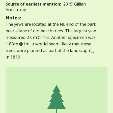
Source of earliest mention:
2015: Gillian
Armstrong
Notes:
The yews are located at the NE end of the park
near a lane of old beech trees. The largest yew
measured 2.6m @ 1m. Another specimen was
1.83m @1m. It would seem likely that these
trees were planted as part of the landscaping
in 1819.