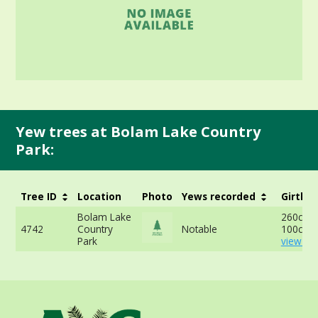
Yew trees at Bolam Lake Country
Park:
Tree ID
Location
Photo
Yews recorded
Girth
Bolam Lake
260cm a
4742
Country
Notable
100cm -
Park
view mo