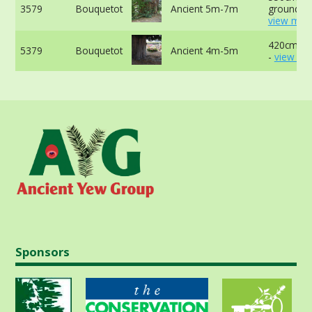
3579
Bouquetot
Ancient 5m-7m
ground -
view more
420cm at
5379
Bouquetot
Ancient 4m-5m
-
view mo
Sponsors