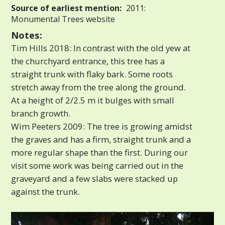
Source of earliest mention:
2011:
Monumental Trees website
Notes:
Tim Hills 2018: In contrast with the old yew at
the churchyard entrance, this tree has a
straight trunk with flaky bark. Some roots
stretch away from the tree along the ground.
At a height of 2/2.5 m it bulges with small
branch growth.
Wim Peeters 2009: The tree is growing amidst
the graves and has a firm, straight trunk and a
more regular shape than the first. During our
visit some work was being carried out in the
graveyard and a few slabs were stacked up
against the trunk.