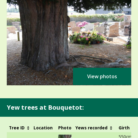
View photos
Yew trees at Bouquetot:
Tree ID
Location
Photo
Yews recorded
Girth
550cm at 