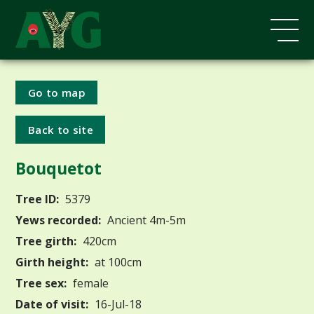
Go to map
Back to site
Bouquetot
Tree ID:
5379
Yews recorded:
Ancient 4m-5m
Tree girth:
420cm
Girth height:
at 100cm
Tree sex:
female
Date of visit:
16-Jul-18