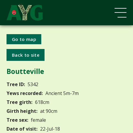
Go to map
Back to site
Boutteville
Tree ID:
5342
Yews recorded:
Ancient 5m-7m
Tree girth:
618cm
Girth height:
at 90cm
Tree sex:
female
Date of visit:
22-Jul-18