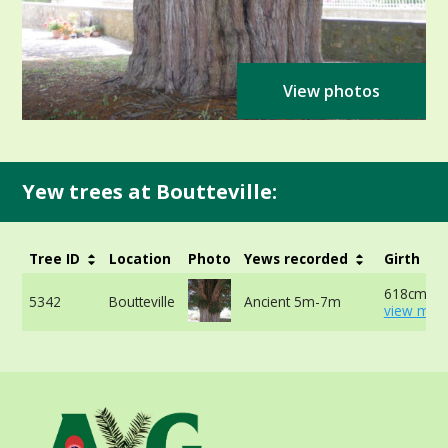
View photos
Yew trees at Boutteville:
Tree ID
Location
Photo
Yews recorded
Girth
618cm at 
5342
Boutteville
Ancient 5m-7m
view more