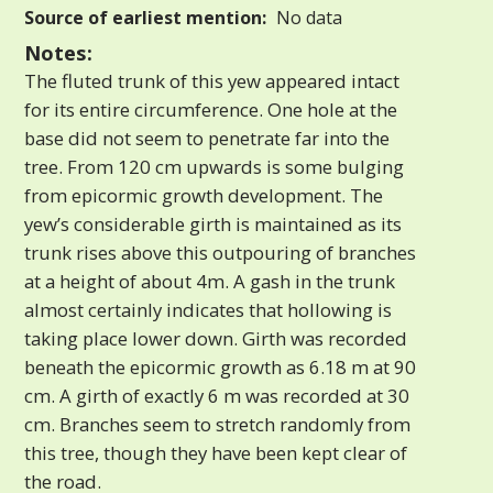
Source of earliest mention:
No data
Notes:
The fluted trunk of this yew appeared intact
for its entire circumference. One hole at the
base did not seem to penetrate far into the
tree. From 120 cm upwards is some bulging
from epicormic growth development. The
yew’s considerable girth is maintained as its
trunk rises above this outpouring of branches
at a height of about 4m. A gash in the trunk
almost certainly indicates that hollowing is
taking place lower down. Girth was recorded
beneath the epicormic growth as 6.18 m at 90
cm. A girth of exactly 6 m was recorded at 30
cm. Branches seem to stretch randomly from
this tree, though they have been kept clear of
the road.