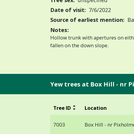
Tree sex:
unspecified
Date of visit:
7/6/2022
Source of earliest mention:
Bas
Notes:
Hollow trunk with apertures on eith
fallen on the down slope.
Yew trees at Box Hill - nr 
Tree ID
Location
7003
Box Hill - nr Pixholm