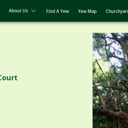
About Us
Find A Yew
Yew Map
Churchyar
 Court