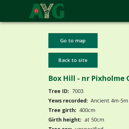
Go to map
Back to site
Box Hill - nr Pixholme
Tree ID:
7003
Yews recorded:
Ancient 4m-5m
Tree girth:
400cm
Girth height:
at 50cm