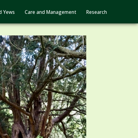
d Yews
Care and Management
Research