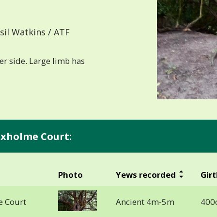
il Watkins / ATF
er side. Large limb has
Pixholme Court:
Photo
Yews recorded
Girt
e Court
Ancient 4m-5m
400