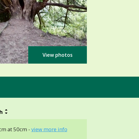
View photos
h
cm at 50cm -
view more info