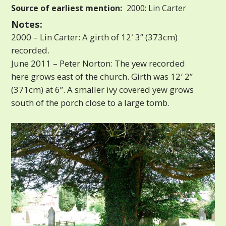
Source of earliest mention:
2000: Lin Carter
Notes:
2000 – Lin Carter: A girth of 12′ 3” (373cm)
recorded.
June 2011 – Peter Norton: The yew recorded
here grows east of the church. Girth was 12′ 2”
(371cm) at 6”. A smaller ivy covered yew grows
south of the porch close to a large tomb.