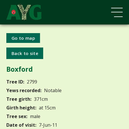
Go to map
Back to site
Boxford
Tree ID:
2799
Yews recorded:
Notable
Tree girth:
371cm
Girth height:
at 15cm
Tree sex:
male
Date of visit:
7-Jun-11