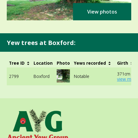
View photos
Yew trees at Boxford:
Tree ID
Location
Photo
Yews recorded
Girth
371cm at 
2799
Boxford
Notable
view more