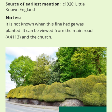
Source of earliest mention:
c1920: Little
Known England
Notes:
It is not known when this fine hedge was
planted. It can be viewed from the main road
(A4113) and the church.