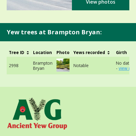
View photos
Yew trees at Brampton Bryan:
Tree ID
Location
Photo
Yews recorded
Girth
Brampton
No data av
2998
Notable
Bryan
-
view mor