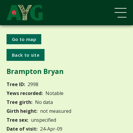
Go to map
Back to site
Brampton Bryan
Tree ID:
2998
Yews recorded:
Notable
Tree girth:
No data
Girth height:
not measured
Tree sex:
unspecified
Date of visit:
24-Apr-09