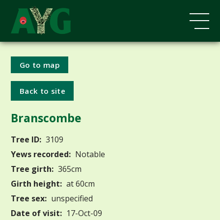
Go to map
Back to site
Branscombe
Tree ID:
3109
Yews recorded:
Notable
Tree girth:
365cm
Girth height:
at 60cm
Tree sex:
unspecified
Date of visit:
17-Oct-09