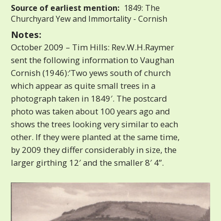
Source of earliest mention:
1849: The
Churchyard Yew and Immortality - Cornish
Notes:
October 2009 – Tim Hills: Rev.W.H.Raymer
sent the following information to Vaughan
Cornish (1946):’Two yews south of church
which appear as quite small trees in a
photograph taken in 1849′. The postcard
photo was taken about 100 years ago and
shows the trees looking very similar to each
other. If they were planted at the same time,
by 2009 they differ considerably in size, the
larger girthing 12′ and the smaller 8′ 4”.