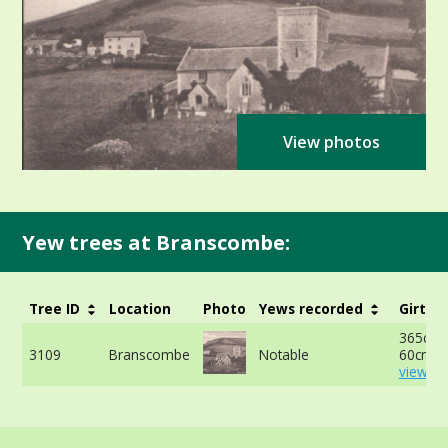
View photos
Yew trees at Branscombe:
Tree ID
Location
Photo
Yews recorded
Girth
365cm 
3109
Branscombe
Notable
60cm -
view mo